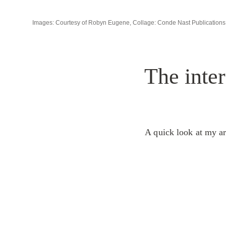
Images: Courtesy of Robyn Eugene, Collage: Conde Nast Publications
The inter
A quick look at my ar