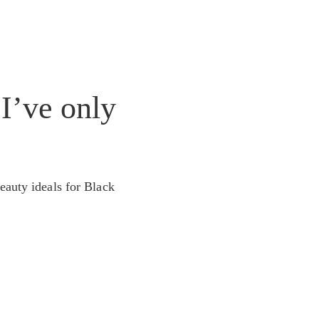
 I’ve only
eauty ideals for Black