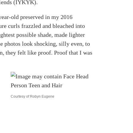
friends (IYKYK).
-year-old preserved in my 2016
e curls frazzled and bleached into
ightest possible shade, made lighter
he photos look shocking, silly even, to
 they felt like proof. Proof that I was
Courtesy of Robyn Eugene