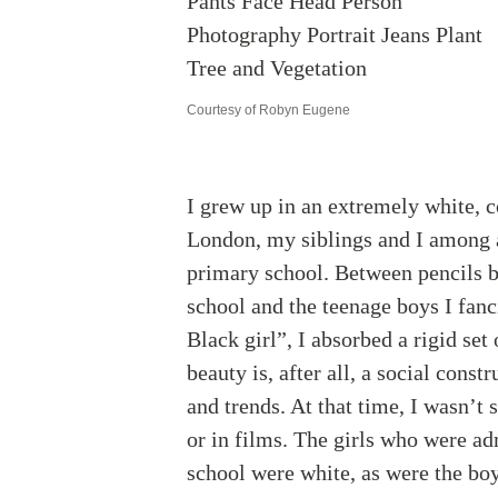
Courtesy of Robyn Eugene
I grew up in an extremely white, 
London, my siblings and I among a
primary school. Between pencils b
school and the teenage boys I fanc
Black girl”, I absorbed a rigid set
beauty is, after all, a social const
and trends. At that time, I wasn’
or in films. The girls who were ad
school were white, as were the boy