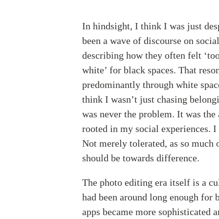
In hindsight, I think I was just de
been a wave of discourse on soci
describing how they often felt ‘to
white’ for black spaces. That res
predominantly through white space
think I wasn’t just chasing belong
was never the problem. It was the 
rooted in my social experiences. I 
Not merely tolerated, as so much 
should be towards difference.
The photo editing era itself is a c
had been around long enough for ba
apps became more sophisticated 