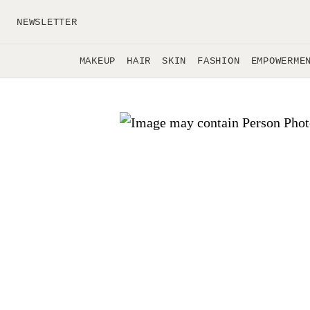
Skip to main content
NEWSLETTER
MAKEUP
HAIR
SKIN
FASHION
EMPOWERME