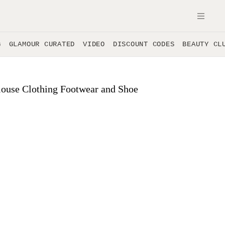
OPE
G
GLAMOUR CURATED
VIDEO
DISCOUNT CODES
BEAUTY CL