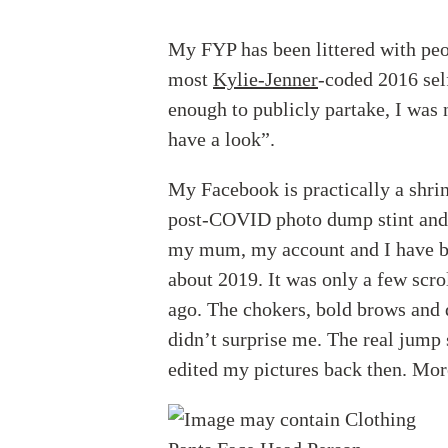
My FYP has been littered with peop
most
Kylie-Jenner
-coded 2016 sel
enough to publicly partake, I was 
have a look”.
My Facebook is practically a shrin
post-COVID photo dump stint and 
my mum, my account and I have b
about 2019. It was only a few scro
ago. The chokers, bold brows and d
didn’t surprise me. The real jump
edited my pictures back then. More