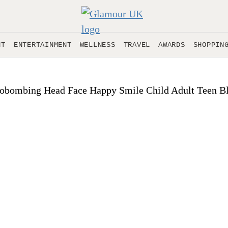
NT
ENTERTAINMENT
WELLNESS
TRAVEL
AWARDS
SHOPPIN