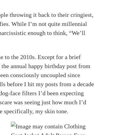
le throwing it back to their cringiest,
fies. While I’m not quite millennial
narcissistic enough to think, “We’ll
e to the 2010s. Except for a brief
the annual happy birthday post from
een consciously uncoupled since
lls before I hit my posts from a decade
og-face filters I’d been expecting
 scare was seeing just how much I’d
 specifically, my skin tone.