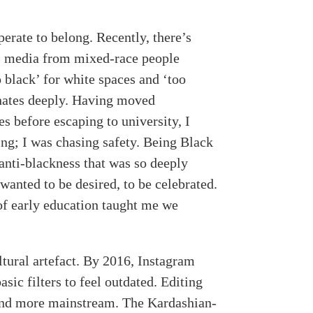
sperate to belong. Recently, there’s
al media from mixed-race people
o black’ for white spaces and ‘too
onates deeply. Having moved
s before escaping to university, I
ing; I was chasing safety. Being Black
anti-blackness that was so deeply
wanted to be desired, to be celebrated.
of early education taught me we
ultural artefact. By 2016, Instagram
sic filters to feel outdated. Editing
and more mainstream. The Kardashian-