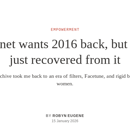
EMPOWERMENT
net wants 2016 back, but
just recovered from it
chive took me back to an era of filters, Facetune, and rigid b
women.
BY
ROBYN EUGENE
15 January 2026