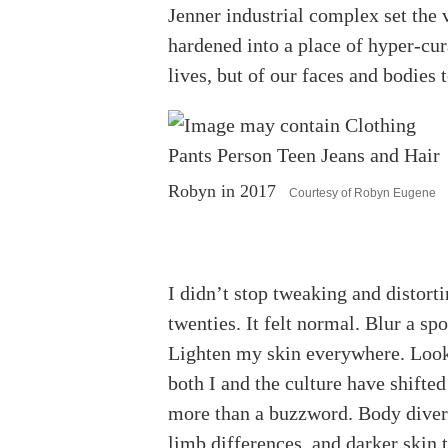
Jenner industrial complex set the 
hardened into a place of hyper-cura
lives, but of our faces and bodies 
Robyn in 2017
Courtesy of Robyn Eugene
I didn’t stop tweaking and distort
twenties. It felt normal. Blur a sp
Lighten my skin everywhere. Loo
both I and the culture have shifte
more than a buzzword. Body diversi
limb differences, and darker skin 