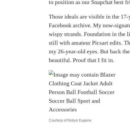
to position as our Snapchat best 
Those ideals are visible in the 17
Facebook archive. My now-signatur
wispy strands. Foundation in the l
still with amateur Picsart edits. T
my 26-year-old eyes. But back then,
beautiful. Proof that I fit in.
Courtesy of Robyn Eugene