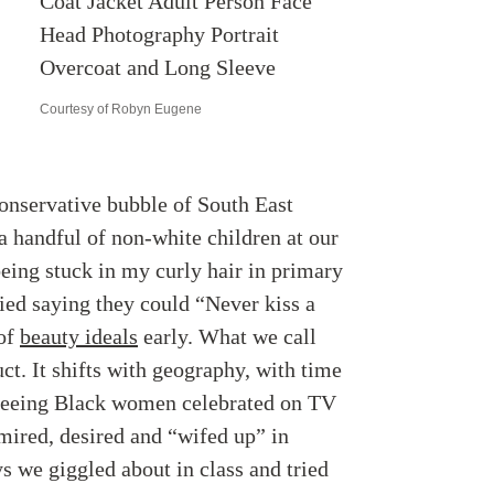
Courtesy of Robyn Eugene
conservative bubble of South East
 handful of non-white children at our
eing stuck in my curly hair in primary
ied saying they could “Never kiss a
 of
beauty ideals
early. What we call
ruct. It shifts with geography, with time
t seeing Black women celebrated on TV
mired, desired and “wifed up” in
s we giggled about in class and tried