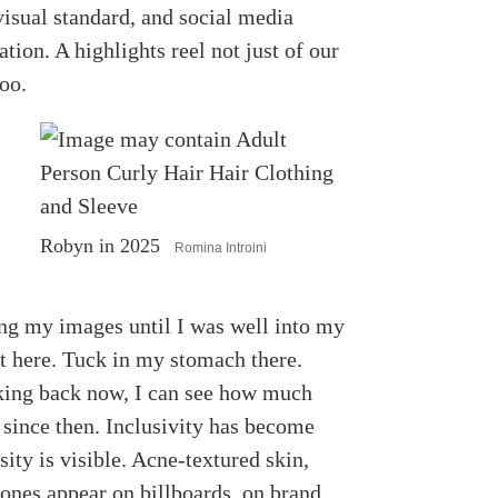
visual standard, and social media
tion. A highlights reel not just of our
too.
Robyn in 2025
Romina Introini
ing my images until I was well into my
ot here. Tuck in my stomach there.
king back now, I can see how much
d since then. Inclusivity has become
ty is visible. Acne-textured skin,
tones appear on billboards, on brand