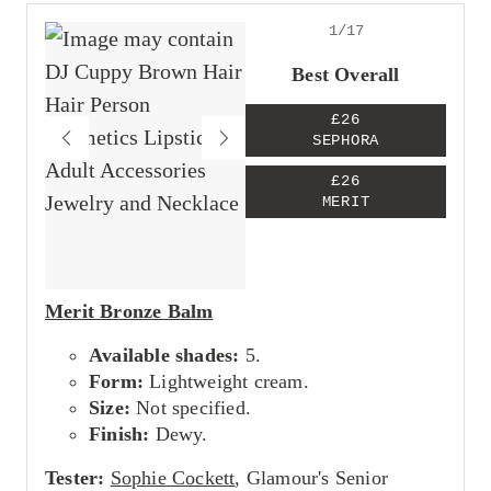
1/17
Best Overall
£26
SEPHORA
£26
MERIT
Merit Bronze Balm
Available shades:
5.
Form:
Lightweight cream.
Size:
Not specified.
Finish:
Dewy.
Tester:
Sophie Cockett
, Glamour's Senior