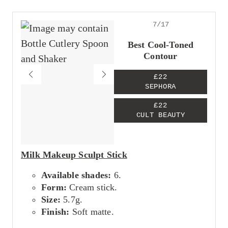
Great for both pros and beginners
Packs impressive pigment
Seamlessly melts into the skin
7/17
Cons
Best Cool-Toned
Expensive
Contour
£22
SEPHORA
£22
CULT BEAUTY
Milk Makeup Sculpt Stick
Available shades:
6.
Form:
Cream stick.
Size:
5.7g.
Finish:
Soft matte.