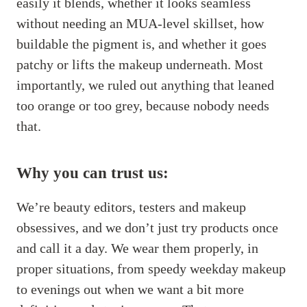
easily it blends, whether it looks seamless
without needing an MUA-level skillset, how
buildable the pigment is, and whether it goes
patchy or lifts the makeup underneath. Most
importantly, we ruled out anything that leaned
too orange or too grey, because nobody needs
that.
Why you can trust us:
We’re beauty editors, testers and makeup
obsessives, and we don’t just try products once
and call it a day. We wear them properly, in
proper situations, from speedy weekday makeup
to evenings out when we want a bit more