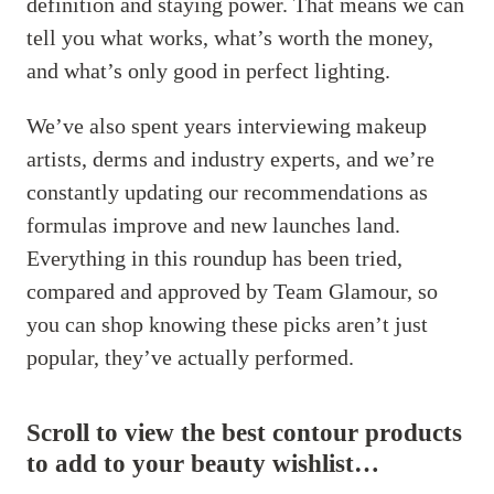
definition and staying power. That means we can
tell you what works, what’s worth the money,
and what’s only good in perfect lighting.
We’ve also spent years interviewing makeup
artists, derms and industry experts, and we’re
constantly updating our recommendations as
formulas improve and new launches land.
Everything in this roundup has been tried,
compared and approved by Team Glamour, so
you can shop knowing these picks aren’t just
popular, they’ve actually performed.
Scroll to view the best contour products
to add to your beauty wishlist…