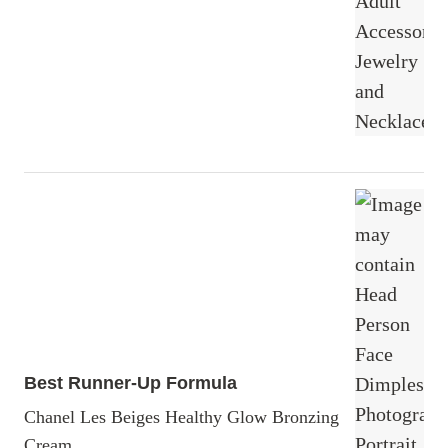
Best Runner-Up Formula
Chanel Les Beiges Healthy Glow Bronzing
Cream