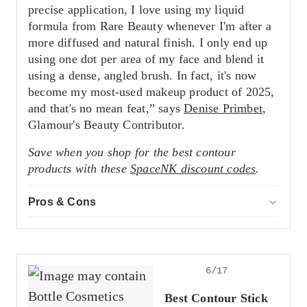
precise application, I love using my liquid
formula from Rare Beauty whenever I'm after a
more diffused and natural finish. I only end up
using one dot per area of my face and blend it
using a dense, angled brush. In fact, it's now
become my most-used makeup product of 2025,
and that's no mean feat,” says
Denise Primbet
,
Glamour's Beauty Contributor.
Save when you shop for the best contour
products with these
SpaceNK discount codes
.
Pros & Cons
ACCOR
Pros
Offers buildable coverage
Delivers a smooth blend
Impressive shade range
6/17
Cons
Best Contour Stick
Easy to overdo it with pigment