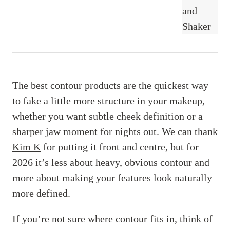
The best contour products are the quickest way
to fake a little more structure in your makeup,
whether you want subtle cheek definition or a
sharper jaw moment for nights out. We can thank
Kim K
for putting it front and centre, but for
2026 it’s less about heavy, obvious contour and
more about making your features look naturally
more defined.
If you’re not sure where contour fits in, think of