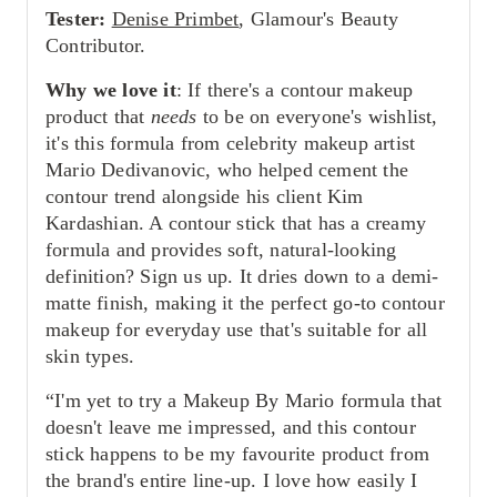
Tester:
Denise Primbet
, Glamour's Beauty
Contributor.
Why we love it
: If there's a contour makeup
product that
needs
to be on everyone's wishlist,
it's this formula from celebrity makeup artist
Mario Dedivanovic, who helped cement the
contour trend alongside his client Kim
Kardashian. A contour stick that has a creamy
formula and provides soft, natural-looking
definition? Sign us up. It dries down to a demi-
matte finish, making it the perfect go-to contour
makeup for everyday use that's suitable for all
skin types.
“I'm yet to try a Makeup By Mario formula that
doesn't leave me impressed, and this contour
stick happens to be my favourite product from
the brand's entire line-up. I love how easily I