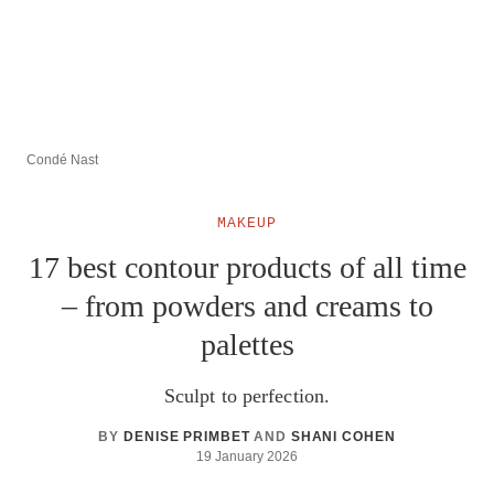
Condé Nast
MAKEUP
17 best contour products of all time
– from powders and creams to
palettes
Sculpt to perfection.
BY
DENISE PRIMBET
AND
SHANI COHEN
19 January 2026