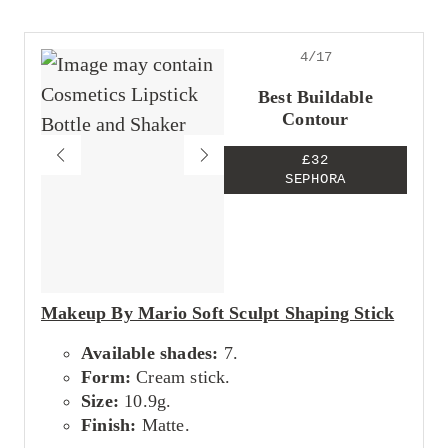
Expensive
4/17
Best Buildable
Contour
£32
SEPHORA
Makeup By Mario Soft Sculpt Shaping Stick
Available shades:
7.
Form:
Cream stick.
Size:
10.9g.
Finish:
Matte.