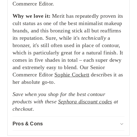
Commerce Editor.
Why we love it:
Merit has repeatedly proven its
cult status as one of the best minimalist makeup
brands, and this bronzing stick all but reaffirms
its reputation. Sure, while it's
technically
a
bronzer, it's still often used in place of contour,
which is particularly great for a natural finish. It
comes in five shades in total – each super dewy
and extremely easy to blend. Our Senior
Commerce Editor
Sophie Cockett
describes it as
her absolute go-to.
Save when you shop for the best contour
products with these
Sephora discount codes
at
checkout.
Pros & Cons
ACCOR
Pros