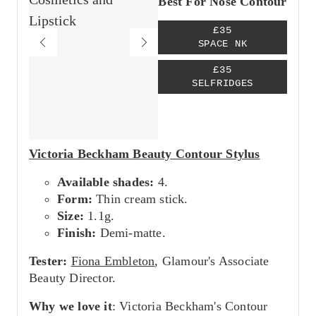
Best For Nose Contour
£35
SPACE NK
£35
SELFRIDGES
Victoria Beckham Beauty Contour Stylus
Available shades:
4.
Form:
Thin cream stick.
Size:
1.1g.
Finish:
Demi-matte.
Tester:
Fiona Embleton
, Glamour's Associate
Beauty Director.
Why we love it
: Victoria Beckham's Contour