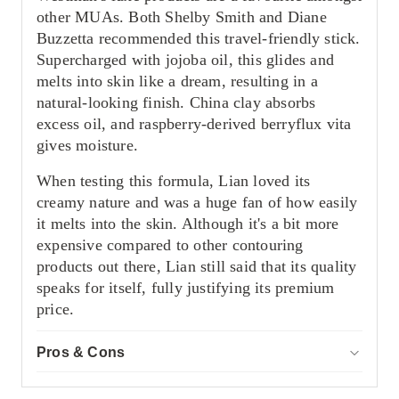
other MUAs. Both Shelby Smith and Diane
Buzzetta recommended this travel-friendly stick.
Supercharged with jojoba oil, this glides and
melts into skin like a dream, resulting in a
natural-looking finish. China clay absorbs
excess oil, and raspberry-derived berryflux vita
gives moisture.
When testing this formula, Lian loved its
creamy nature and was a huge fan of how easily
it melts into the skin. Although it's a bit more
expensive compared to other contouring
products out there, Lian still said that its quality
speaks for itself, fully justifying its premium
price.
Pros & Cons
ACCOR
Pros