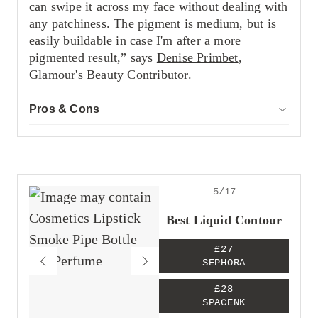
can swipe it across my face without dealing with
any patchiness. The pigment is medium, but is
easily buildable in case I'm after a more
pigmented result,” says
Denise Primbet
,
Glamour's Beauty Contributor.
Pros & Cons
ACCOR
Pros
Easy to blend
Dries down matte
Impressive shade range
5/17
Cons
The packaging can make it hard to twist up
Best Liquid Contour
the product
£27
SEPHORA
£28
SPACENK