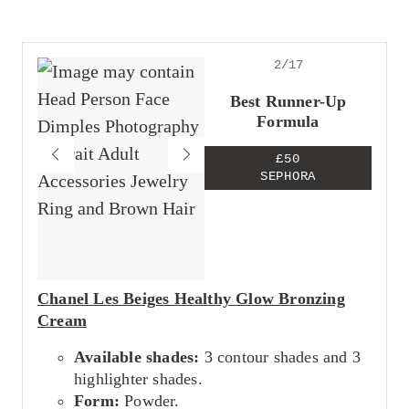
Looks super natural
Great for beginners
Leaves a gorgeous glow
2/17
Cons
May not be pigmented enough for a glam
Best Runner-Up
look.
Formula
£50
SEPHORA
Chanel Les Beiges Healthy Glow Bronzing
Cream
Available shades:
3 contour shades and 3
highlighter shades.
Form:
Powder.