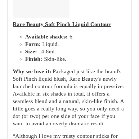
Rare Beauty Soft Pinch Liquid Contour
Available shades:
6.
Form:
Liquid.
Size:
14.8ml.
Finish:
Skin-like.
Why we love it:
Packaged just like the brand's
Soft Pinch liquid blush, Rare Beauty's newly
launched contour formula is equally impressive.
Available in six shades in total, it offers a
seamless blend and a natural, skin-like finish. A
little goes a really long way, so you only need a
dot (or two) per one side of your face if you
want to avoid an overly dramatic result.
“Although I love my trusty contour sticks for