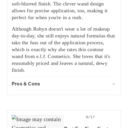
soft-blurred finish. The clever wand design
allows for precise application, too, making it
perfect for when you're in a rush.
Although Robyn doesn't wear a lot of makeup
day-to-day, she still enjoys natural formulas that
take the fuss out of the application process,
which is exactly why she rates this contour
wand from e.l.f. Cosmetics. She loves that it's
reasonably priced and leaves a natural, dewy
finish.
Pros & Cons
ACCOR
Pros
Has a lightweight feel
Natural coverage
Leaves a dewy sheen
9/17
Cons
Not as pigmented