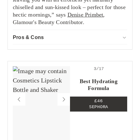
chiselled and sun-kissed look – perfect for those
hectic mornings,” says
Denise Primbet
,
Glamour's Beauty Contributor.
Pros & Cons
ACCOR
Pros
Great bronzer and contour hybrid
Offers a natural finish
Impressive pigment
3/17
Cons
Best Hydrating
Expensive
Formula
£46
SEPHORA