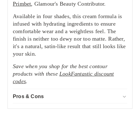
Primbet
, Glamour's Beauty Contributor.
Available in four shades, this cream formula is
infused with hydrating ingredients to ensure
comfortable wear and a weightless feel. The
finish is neither too dewy nor too matte. Rather,
it's a natural, satin-like result that still looks like
your skin.
Save when you shop for the best contour
products with these
LookFantastic discount
codes
.
Pros & Cons
ACCOR
Pros
Non-comedogenic formula
Creamy but weightless consistency
Impressive pigment
Cons