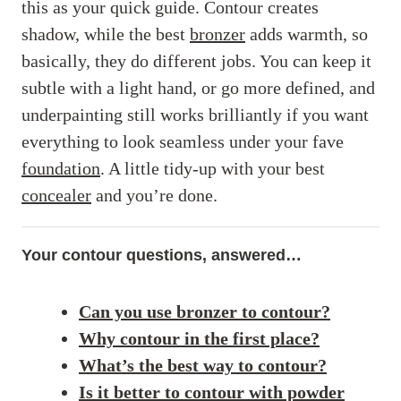
this as your quick guide. Contour creates
shadow, while the best
bronzer
adds warmth, so
basically, they do different jobs. You can keep it
subtle with a light hand, or go more defined, and
underpainting still works brilliantly if you want
everything to look seamless under your fave
foundation
. A little tidy-up with your best
concealer
and you’re done.
Your contour questions, answered…
Can you use bronzer to contour?
Why contour in the first place?
What’s the best way to contour?
Is it better to contour with powder