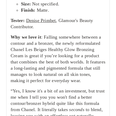
Size:
Not specified.
Finish:
Matte.
Tester:
Denise Primbet
, Glamour's Beauty
Contributor.
Why we love it
: Falling somewhere between a
contour and a bronzer, the newly reformulated
Chanel Les Beiges Healthy Glow Bronzing
Cream is great if you’re looking for a product
that combines the best of both worlds. It features
a long-lasting and pigmented formula that still
manages to look natural on all skin tones,
making it perfect for everyday wear.
“Yes, I know it's a bit of an investment, but trust
me when I tell you you won't find a better
contour/bronzer hybrid quite like this formula
from Chanel. It literally takes
seconds
to blend,
leaving you with an effortless yet naturally