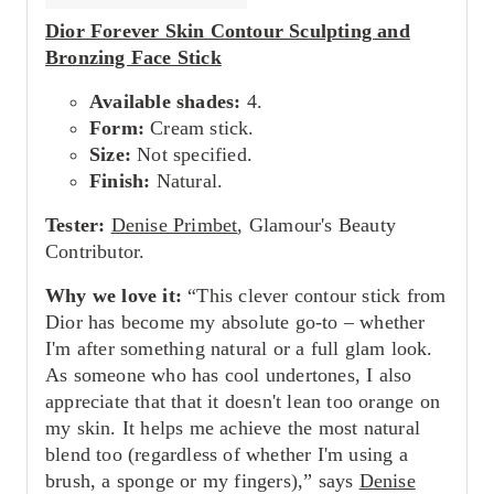
Dior Forever Skin Contour Sculpting and
Bronzing Face Stick
Available shades:
4.
Form:
Cream stick.
Size:
Not specified.
Finish:
Natural.
Tester:
Denise Primbet
, Glamour's Beauty
Contributor.
Why we love it:
“This clever contour stick from
Dior has become my absolute go-to – whether
I'm after something natural or a full glam look.
As someone who has cool undertones, I also
appreciate that that it doesn't lean too orange on
my skin. It helps me achieve the most natural
blend too (regardless of whether I'm using a
brush, a sponge or my fingers),” says
Denise