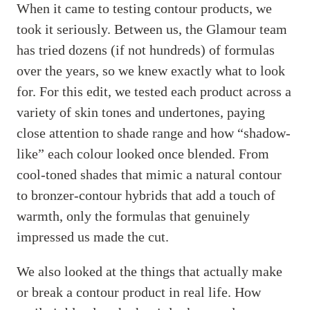
When it came to testing contour products, we
took it seriously. Between us, the Glamour team
has tried dozens (if not hundreds) of formulas
over the years, so we knew exactly what to look
for. For this edit, we tested each product across a
variety of skin tones and undertones, paying
close attention to shade range and how “shadow-
like” each colour looked once blended. From
cool-toned shades that mimic a natural contour
to bronzer-contour hybrids that add a touch of
warmth, only the formulas that genuinely
impressed us made the cut.
We also looked at the things that actually make
or break a contour product in real life. How