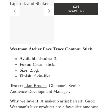
£24
SPACE NK
Westman Atelier Face Trace Contour Stick
Available shades:
3.
Form:
Cream stick.
Size:
2.5g.
Finish:
Skin-like.
Tester:
Lian Brooks
, Glamour's Senior
Audience Development Manager.
Why we love it
: A makeup artist herself, Gucci
Westman's luxe products are a favourite amongst