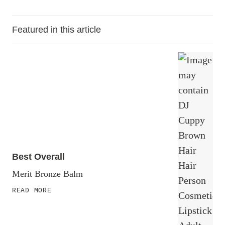
Featured in this article
Best Overall
Merit Bronze Balm
READ MORE