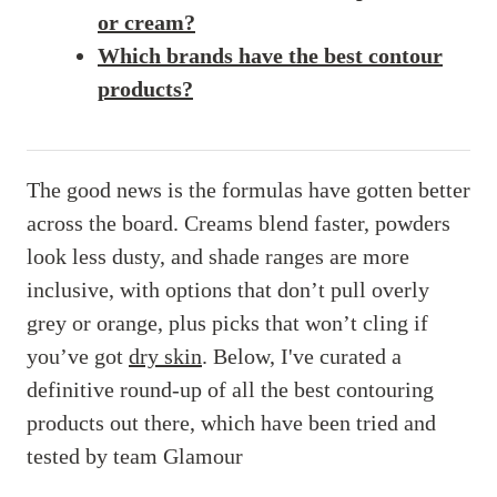
or cream?
Which brands have the best contour
products?
The good news is the formulas have gotten better
across the board. Creams blend faster, powders
look less dusty, and shade ranges are more
inclusive, with options that don’t pull overly
grey or orange, plus picks that won’t cling if
you’ve got
dry skin
. Below, I've curated a
definitive round-up of all the best contouring
products out there, which have been tried and
tested by team Glamour