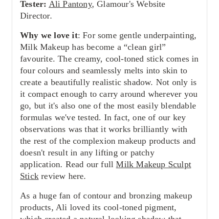
Tester:
Ali Pantony
, Glamour's Website
Director.
Why we love it
: For some gentle underpainting,
Milk Makeup has become a “clean girl”
favourite. The creamy, cool-toned stick comes in
four colours and seamlessly melts into skin to
create a beautifully realistic shadow. Not only is
it compact enough to carry around wherever you
go, but it's also one of the most easily blendable
formulas we've tested. In fact, one of our key
observations was that it works brilliantly with
the rest of the complexion makeup products and
doesn't result in any lifting or patchy
application. Read our full
Milk Makeup Sculpt
Stick
review here.
As a huge fan of contour and bronzing makeup
products, Ali loved its cool-toned pigment,