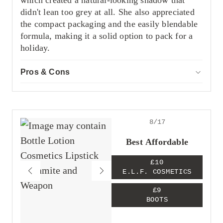
which created a natural-looking shadow that
didn't lean too grey at all. She also appreciated
the compact packaging and the easily blendable
formula, making it a solid option to pack for a
holiday.
Pros & Cons
ACCOR
Pros
Mimicks a natural shadow
Compact packaging
Easy to blend
8/17
Cons
Best Affordable
Tricky to open without breaking the stick
£10
E.L.F. COSMETICS
£9
BOOTS