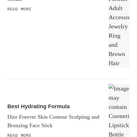
READ MORE
Best Hydrating Formula
Dior Forever Skin Contour Sculpting and
Bronzing Face Stick
READ MORE