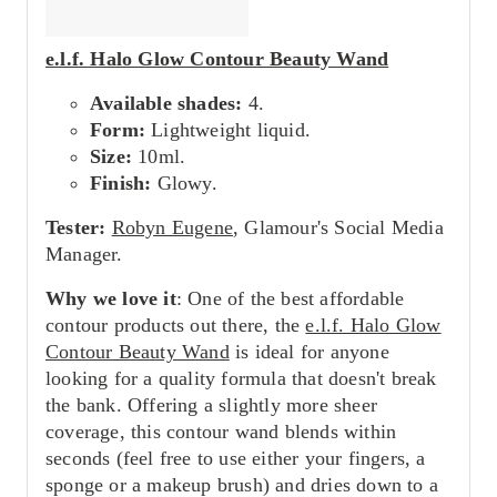
e.l.f. Halo Glow Contour Beauty Wand
Available shades:
4.
Form:
Lightweight liquid.
Size:
10ml.
Finish:
Glowy.
Tester:
Robyn Eugene
, Glamour's Social Media
Manager.
Why we love it
: One of the best affordable
contour products out there, the
e.l.f. Halo Glow
Contour Beauty Wand
is ideal for anyone
looking for a quality formula that doesn't break
the bank. Offering a slightly more sheer
coverage, this contour wand blends within
seconds (feel free to use either your fingers, a
sponge or a makeup brush) and dries down to a