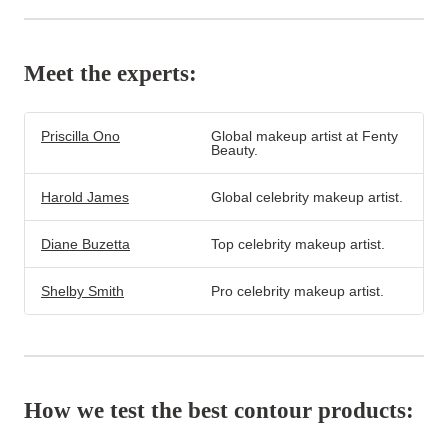
Meet the experts:
Priscilla Ono
Global makeup artist at Fenty
Beauty.
Harold James
Global celebrity makeup artist.
Diane Buzetta
Top celebrity makeup artist.
Shelby Smith
Pro celebrity makeup artist.
How we test the best contour products: