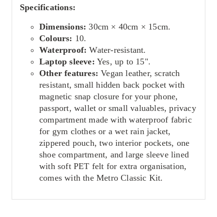
Specifications:
Dimensions:
30cm × 40cm × 15cm.
Colours:
10.
Waterproof:
Water-resistant.
Laptop sleeve:
Yes, up to 15".
Other features:
Vegan leather, scratch
resistant, small hidden back pocket with
magnetic snap closure for your phone,
passport, wallet or small valuables, privacy
compartment made with waterproof fabric
for gym clothes or a wet rain jacket,
zippered pouch, two interior pockets, one
shoe compartment, and large sleeve lined
with soft PET felt for extra organisation,
comes with the Metro Classic Kit.