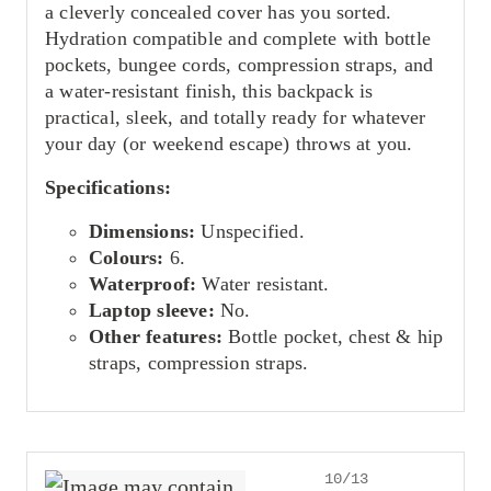
a cleverly concealed cover has you sorted.
Hydration compatible and complete with bottle
pockets, bungee cords, compression straps, and
a water-resistant finish, this backpack is
practical, sleek, and totally ready for whatever
your day (or weekend escape) throws at you.
Specifications:
Dimensions:
Unspecified.
Colours:
6.
Waterproof:
Water resistant.
Laptop sleeve:
No.
Other features:
Bottle pocket, chest & hip
straps, compression straps.
10/13