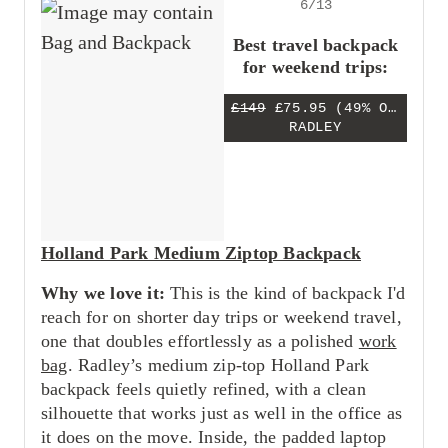
6/13
Best travel backpack
for weekend trips:
£149
£75.95
(49% OFF)
RADLEY
Holland Park Medium Ziptop Backpack
Why we love it:
This is the kind of backpack I'd
reach for on shorter day trips or weekend travel,
one that doubles effortlessly as a polished
work
bag
. Radley’s medium zip-top Holland Park
backpack feels quietly refined, with a clean
silhouette that works just as well in the office as
it does on the move. Inside, the padded laptop