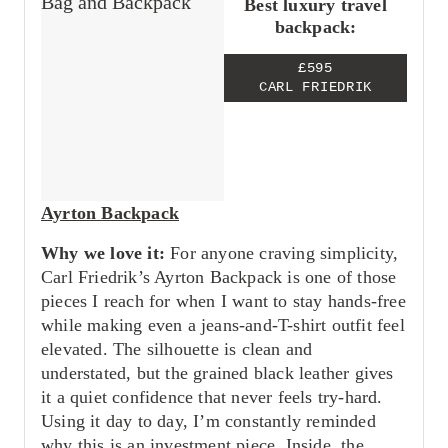
Best luxury travel
backpack:
£595
CARL FRIEDRIK
Ayrton Backpack
Why we love it:
For anyone craving simplicity,
Carl Friedrik’s Ayrton Backpack is one of those
pieces I reach for when I want to stay hands-free
while making even a jeans-and-T-shirt outfit feel
elevated. The silhouette is clean and
understated, but the grained black leather gives
it a quiet confidence that never feels try-hard.
Using it day to day, I’m constantly reminded
why this is an investment piece. Inside, the