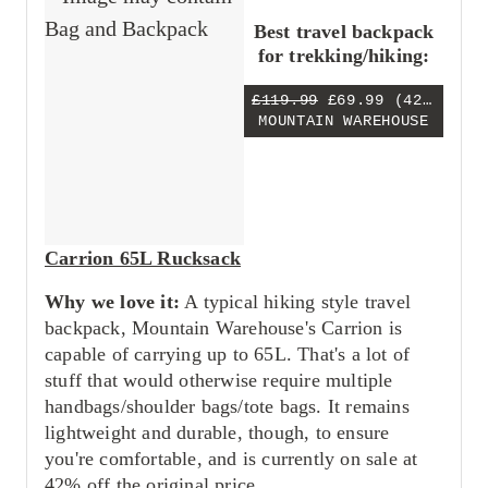
Best travel backpack
for trekking/hiking:
£119.99
£69.99
(42% OFF)
MOUNTAIN WAREHOUSE
Carrion 65L Rucksack
Why we love it:
A typical hiking style travel
backpack, Mountain Warehouse's Carrion is
capable of carrying up to 65L. That's a lot of
stuff that would otherwise require multiple
handbags/shoulder bags/tote bags. It remains
lightweight and durable, though, to ensure
you're comfortable, and is currently on sale at
42% off the original price.