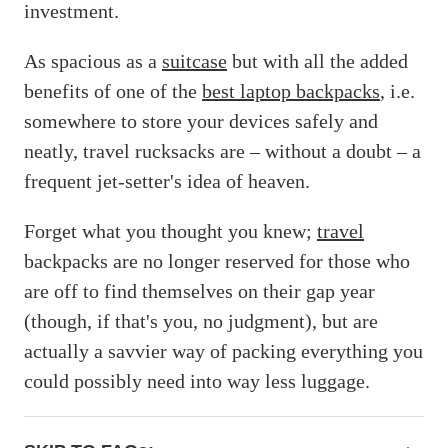
investment.
As spacious as a
suitcase
but with all the added
benefits of one of the
best laptop backpacks
, i.e.
somewhere to store your devices safely and
neatly, travel rucksacks are – without a doubt – a
frequent jet-setter's idea of heaven.
Forget what you thought you knew;
travel
backpacks are no longer reserved for those who
are off to find themselves on their gap year
(though, if that's you, no judgment), but are
actually a savvier way of packing everything you
could possibly need into way less luggage.
ACCORDIONITEMCONTAINERBUTTON