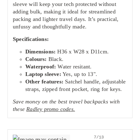
sleeve will keep your tech protected without
adding bulk, making it ideal for streamlined
packing and lighter travel days. It’s practical,
unfussy and thoughtfully made.
Specifications:
Dimensions:
H36 x W28 x D11cm.
Colours:
Black.
Waterproof:
Water resitant.
Laptop sleeve:
Yes, up to 13".
Other features:
Satchel handle, adjustable
straps, zipped front pocket, ring for keys.
Save money on the best travel backpacks with
these
Radley promo codes.
7/13