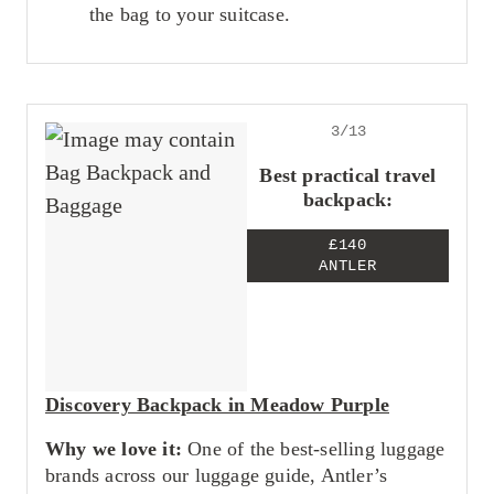
the bag to your suitcase.
3/13
Best practical travel
backpack:
£140
ANTLER
Discovery Backpack in Meadow Purple
Why we love it:
One of the best-selling luggage
brands across our luggage guide, Antler’s