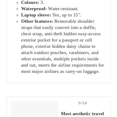
Colours:
3.
Waterproof:
Water-resistant.
Laptop sleeve:
Yes, up to 15".
Other features:
Removable shoulder
straps that easily convert into a duffle,
chest strap, anti-theft hidden easy-access
exterior pocket for a passport or cell
phone, exterior hidden daisy chains to
attach outdoor pouches, carabiners, and
other essentials, multiple pockets inside
and out, meets the airline requirements for
most major airlines as carry-on luggage.
5/13
Most aesthetic travel