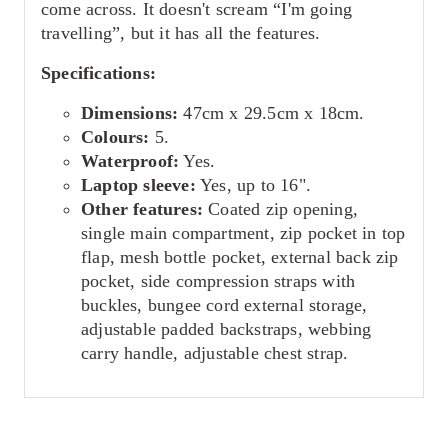
come across. It doesn't scream “I'm going
travelling”, but it has all the features.
Specifications:
Dimensions:
47cm x 29.5cm x 18cm.
Colours:
5.
Waterproof:
Yes.
Laptop sleeve:
Yes, up to 16".
Other features:
Coated zip opening,
single main compartment, zip pocket in top
flap, mesh bottle pocket, external back zip
pocket, side compression straps with
buckles, bungee cord external storage,
adjustable padded backstraps, webbing
carry handle, adjustable chest strap.