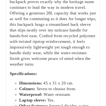
backpack proves exactly why the heritage name
continues to lead the way in modern travel.
Offering a generous 28L capacity that works just
as well for commuting as it does for longer trips,
this backpack brags a streamlined back sleeve
that slips neatly over my suitcase handle for
hands-free ease. Crafted from recycled polyester
with twisted ripstop reinforcement, it feels
impressively lightweight yet tough enough to
handle daily wear, while the water-resistant
finish gives welcome peace of mind when the
weather turns.
Specifications:
Dimensions:
45 x 31 x 20 cm.
Colours:
Seven to choose from.
Waterproof:
Water resistant.
Laptop sleeve:
Yes.
Other features:
Internal divider, water