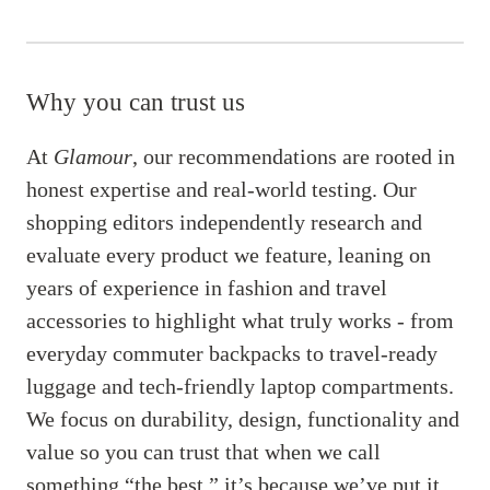
Why you can trust us
At
Glamour
, our recommendations are rooted in
honest expertise and real-world testing. Our
shopping editors independently research and
evaluate every product we feature, leaning on
years of experience in fashion and travel
accessories to highlight what truly works - from
everyday commuter backpacks to travel-ready
luggage and tech-friendly laptop compartments.
We focus on durability, design, functionality and
value so you can trust that when we call
something “the best,” it’s because we’ve put it