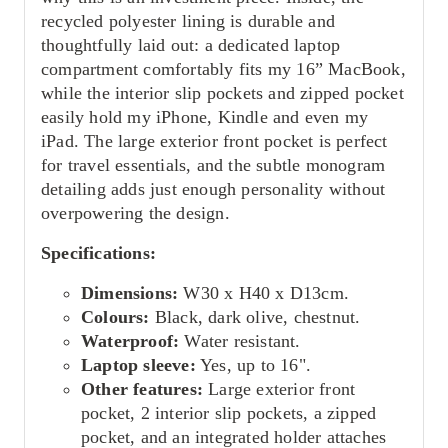
recycled polyester lining is durable and
thoughtfully laid out: a dedicated laptop
compartment comfortably fits my 16” MacBook,
while the interior slip pockets and zipped pocket
easily hold my iPhone, Kindle and even my
iPad. The large exterior front pocket is perfect
for travel essentials, and the subtle monogram
detailing adds just enough personality without
overpowering the design.
Specifications:
Dimensions:
W30 x H40 x D13cm.
Colours:
Black, dark olive, chestnut.
Waterproof:
Water resistant.
Laptop sleeve:
Yes, up to 16".
Other features:
Large exterior front
pocket, 2 interior slip pockets, a zipped
pocket, and an integrated holder attaches