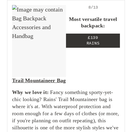
8/13
Most versatile travel
backpack:
£139
RAINS
Trail Mountaineer Bag
Why we love it:
Fancy something sporty-yet-
chic looking? Rains' Trail Mountaineer bag is
where it's at. With waterproof protection and
room enough for a few days of clothes (or more,
if you're planning on outfit repeating), this
silhouette is one of the more stylish styles we've