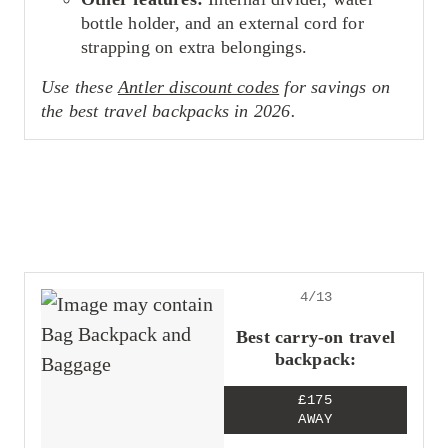
bottle holder, and an external cord for
strapping on extra belongings.
Use these
Antler discount codes
for savings on
the best travel backpacks in 2026.
4/13
Best carry-on travel
backpack:
£175
AWAY