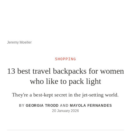
Jeremy Moeller
SHOPPING
13 best travel backpacks for women
who like to pack light
They're a best-kept secret in the jet-setting world.
BY
GEORGIA TRODD
AND
MAYOLA FERNANDES
20 January 2026