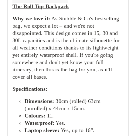
The Roll Top Backpack
Why we love it:
As Stubble & Co's bestselling
bag, we expect a lot – and we're not
disappointed. This design comes in 15, 30 and
30L capacities and is the ultimate silhouette for
all weather conditions thanks to its lightweight
yet entirely waterproof shell. If you're going
somewhere and don't yet know your full
itinerary, then this is the bag for you, as it'll
cover all bases.
Specifications:
Dimensions:
30cm (rolled) 63cm
(unrolled) x 44cm x 15cm.
Colours:
11.
Waterproof:
Yes.
Laptop sleeve:
Yes, up to 16".