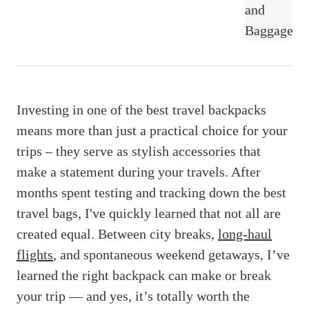
Investing in one of the best travel backpacks
means more than just a practical choice for your
trips – they serve as stylish accessories that
make a statement during your travels. After
months spent testing and tracking down the best
travel bags, I've quickly learned that not all are
created equal. Between city breaks,
long-haul
flights
, and spontaneous weekend getaways, I’ve
learned the right backpack can make or break
your trip — and yes, it’s totally worth the