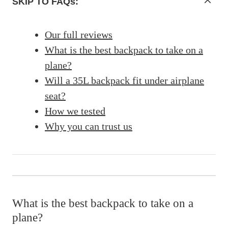
SKIP TO FAQs:
Our full reviews
What is the best backpack to take on a
plane?
Will a 35L backpack fit under airplane
seat?
How we tested
Why you can trust us
What is the best backpack to take on a
plane?