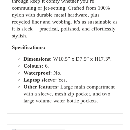
through keep it comfy whether you’re
commuting or jet-setting. Crafted from 100%
nylon with durable metal hardware, plus
recycled liner and webbing, it’s as sustainable as
it is sleek —practical, polished, and effortlessly
stylish.
Specifications:
Dimensions:
W10.5” x D7.5” x H17.3”.
Colours:
6.
Waterproof:
No.
Laptop sleeve:
Yes.
Other features:
Large main compartment
with a sleeve, mesh zip pocket, and two
large volume water bottle pockets.