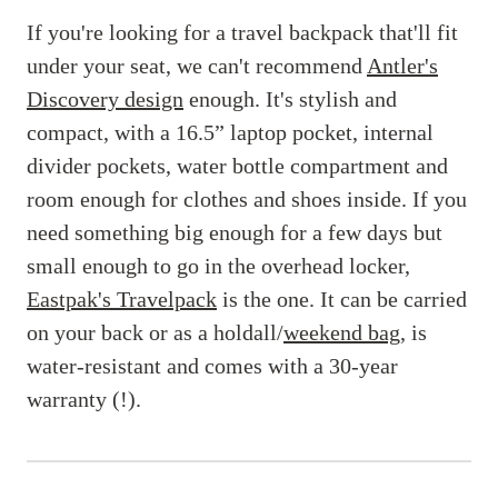
If you're looking for a travel backpack that'll fit
under your seat, we can't recommend
Antler's
Discovery design
enough. It's stylish and
compact, with a 16.5” laptop pocket, internal
divider pockets, water bottle compartment and
room enough for clothes and shoes inside. If you
need something big enough for a few days but
small enough to go in the overhead locker,
Eastpak's Travelpack
is the one. It can be carried
on your back or as a holdall/
weekend bag
, is
water-resistant and comes with a 30-year
warranty (!).