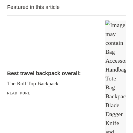
Featured in this article
Best travel backpack overall:
The Roll Top Backpack
READ MORE