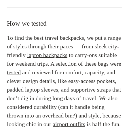
How we tested
To find the best travel backpacks, we put a range
of styles through their paces — from sleek city-
friendly
laptop backpacks
to carry-ons suitable
for weekend trips. A selection of these bags were
tested
and reviewed for comfort, capacity, and
clever design details, like easy-access pockets,
padded laptop sleeves, and supportive straps that
don’t dig in during long days of travel. We also
considered durability (can it handle being
thrown into an overhead bin?) and style, because
looking chic in our
airport outfits
is half the fun.