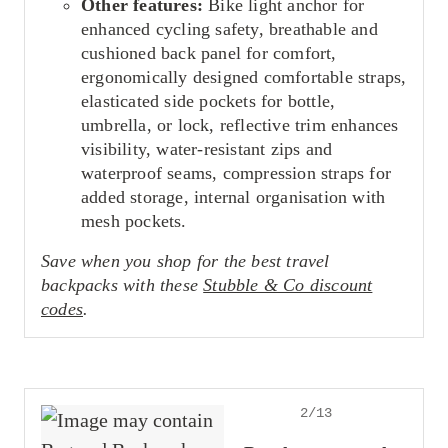
Other features:
Bike light anchor for
enhanced cycling safety, breathable and
cushioned back panel for comfort,
ergonomically designed comfortable straps,
elasticated side pockets for bottle,
umbrella, or lock, reflective trim enhances
visibility, water-resistant zips and
waterproof seams, compression straps for
added storage, internal organisation with
mesh pockets.
Save when you shop for the best travel
backpacks with these
Stubble & Co discount
codes
.
2/13