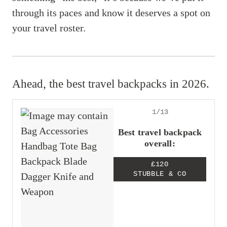
through its paces and know it deserves a spot on
your travel roster.
Ahead, the best travel backpacks in 2026.
1/13
Best travel backpack
overall:
£120
STUBBLE & CO