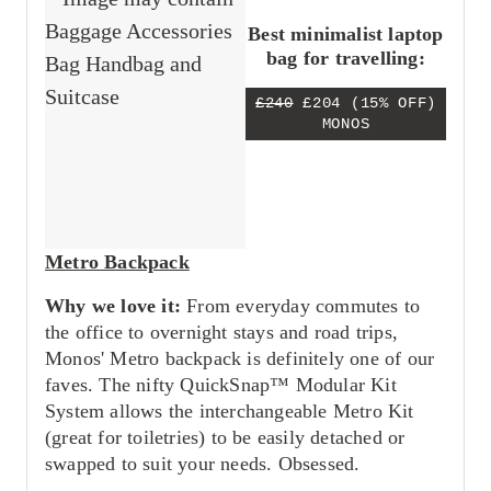
Best minimalist laptop
bag for travelling:
£240
£204
(15% OFF)
MONOS
Metro Backpack
Why we love it:
From everyday commutes to
the office to overnight stays and road trips,
Monos' Metro backpack is definitely one of our
faves. The nifty QuickSnap™ Modular Kit
System allows the interchangeable Metro Kit
(great for toiletries) to be easily detached or
swapped to suit your needs. Obsessed.