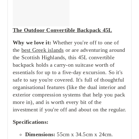
The Outdoor Convertible Backpack 45L
Why we love it:
Whether you're off to one of
the
best Greek islands
or are adventuring around
the Scottish Highlands, this 45L convertible
backpack holds a carry-on suitcase worth of
essentials for up to a five-day excursion. So it's
safe to say you're covered. It's full of thoughtful
organisational features (like the dual interior and
exterior compression systems that help you pack
more in), and is worth every bit of the
investment if you're off and about on the regular.
Specifications:
Dimensions:
55cm x 34.5cm x 24cm.