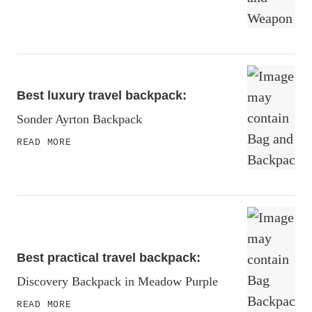
Best luxury travel backpack:
Sonder Ayrton Backpack
READ MORE
Best practical travel backpack:
Discovery Backpack in Meadow Purple
READ MORE