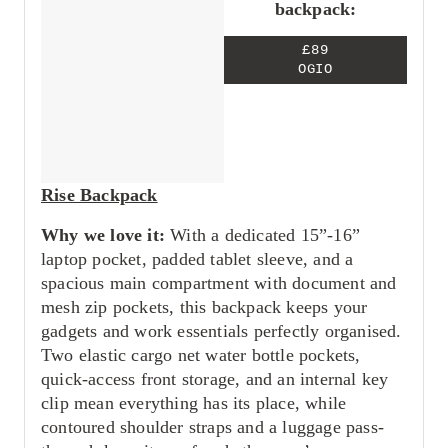
backpack:
£89
OGIO
Rise Backpack
Why we love it:
With a dedicated 15”-16”
laptop pocket, padded tablet sleeve, and a
spacious main compartment with document and
mesh zip pockets, this backpack keeps your
gadgets and work essentials perfectly organised.
Two elastic cargo net water bottle pockets,
quick-access front storage, and an internal key
clip mean everything has its place, while
contoured shoulder straps and a luggage pass-