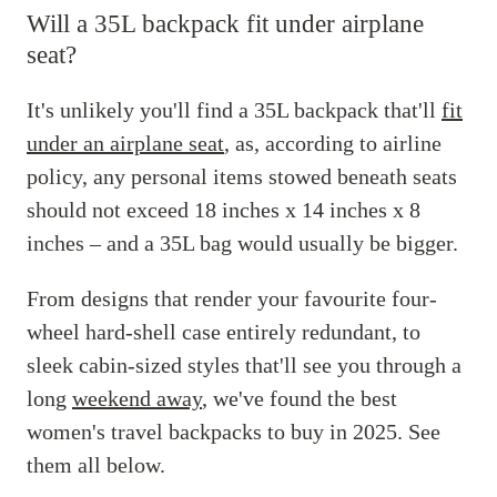
Will a 35L backpack fit under airplane
seat?
It's unlikely you'll find a 35L backpack that'll
fit
under an airplane seat
, as, according to airline
policy, any personal items stowed beneath seats
should not exceed 18 inches x 14 inches x 8
inches – and a 35L bag would usually be bigger.
From designs that render your favourite four-
wheel hard-shell case entirely redundant, to
sleek cabin-sized styles that'll see you through a
long
weekend away
, we've found the best
women's travel backpacks to buy in 2025. See
them all below.