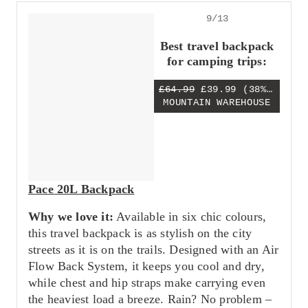
9/13
Best travel backpack
for camping trips:
£64.99
£39.99
(38% OFF)
MOUNTAIN WAREHOUSE
Pace 20L Backpack
Why we love it:
Available in six chic colours,
this travel backpack is as stylish on the city
streets as it is on the trails. Designed with an Air
Flow Back System, it keeps you cool and dry,
while chest and hip straps make carrying even
the heaviest load a breeze. Rain? No problem –