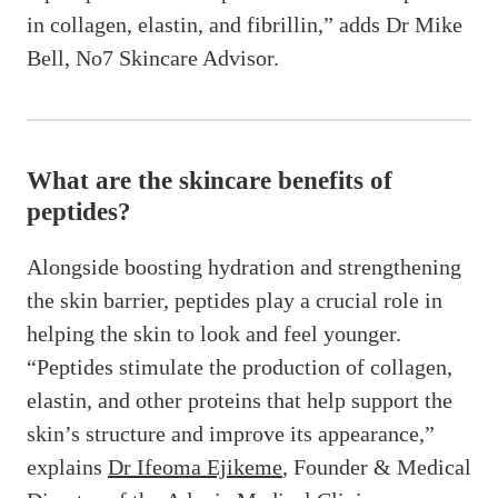
in collagen, elastin, and fibrillin,” adds Dr Mike
Bell, No7 Skincare Advisor.
What are the skincare benefits of
peptides?
Alongside boosting hydration and strengthening
the skin barrier, peptides play a crucial role in
helping the skin to look and feel younger.
“Peptides stimulate the production of collagen,
elastin, and other proteins that help support the
skin’s structure and improve its appearance,”
explains
Dr Ifeoma Ejikeme
, Founder & Medical