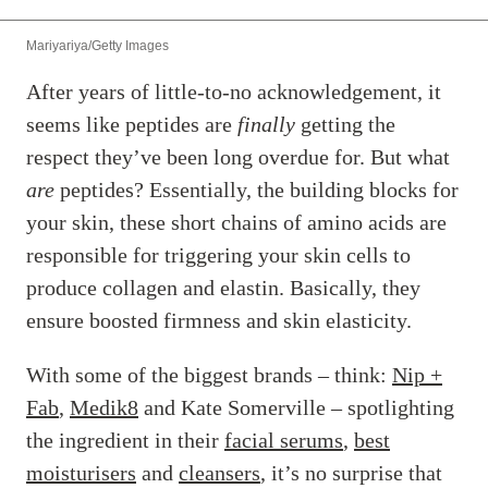
Mariyariya/Getty Images
After years of little-to-no acknowledgement, it
seems like peptides are
finally
getting the
respect they’ve been long overdue for. But what
are
peptides? Essentially, the building blocks for
your skin, these short chains of amino acids are
responsible for triggering your skin cells to
produce collagen and elastin. Basically, they
ensure boosted firmness and skin elasticity.
With some of the biggest brands – think:
Nip +
Fab
,
Medik8
and Kate Somerville – spotlighting
the ingredient in their
facial serums
,
best
moisturisers
and
cleansers
, it’s no surprise that