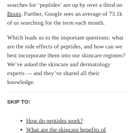
searches for ‘peptides’ are up by over a third on
Boots
. Further, Google sees an average of 73.1k
of us searching for the term each month.
Which leads us to the important questions: what
are the side effects of peptides, and how can we
best incorporate them into our skincare regimes?
We’ve asked the skincare and dermatology
experts — and they’ve shared all their
knowledge.
SKIP TO:
How do peptides work?
What are the skincare benefits of