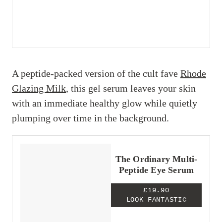
A peptide-packed version of the cult fave
Rhode
Glazing Milk
, this gel serum leaves your skin
with an immediate healthy glow while quietly
plumping over time in the background.
The Ordinary Multi-
Peptide Eye Serum
£19.90
LOOK FANTASTIC