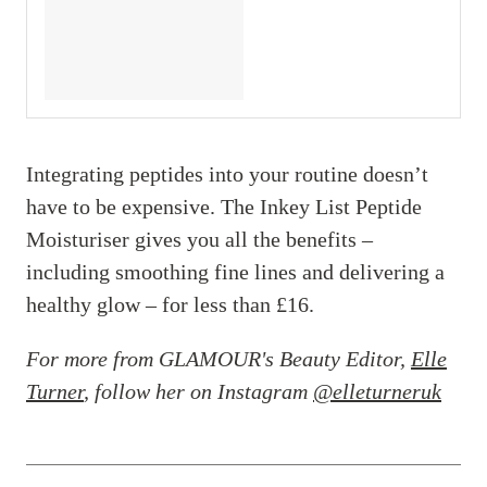
Integrating peptides into your routine doesn’t
have to be expensive. The Inkey List Peptide
Moisturiser gives you all the benefits –
including smoothing fine lines and delivering a
healthy glow – for less than £16.
For more from GLAMOUR's Beauty Editor,
Elle
Turner
, follow her on Instagram
@elleturneruk