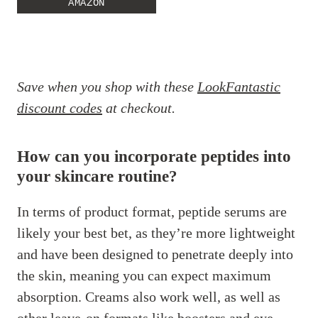
AMAZON
Save when you shop with these
LookFantastic
discount codes
at checkout.
How can you incorporate peptides into
your skincare routine?
In terms of product format, peptide serums are
likely your best bet, as they’re more lightweight
and have been designed to penetrate deeply into
the skin, meaning you can expect maximum
absorption. Creams also work well, as well as
other leave-on formats like boosters and eye