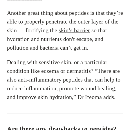
Another great thing about peptides is that they’re
able to properly penetrate the outer layer of the
skin — fortifying the
skin’s barrier
so that
hydration and nutrients don't escape, and
pollution and bacteria can’t get in.
Dealing with sensitive skin, or a particular
condition like eczema or dermatitis? “There are
also anti-inflammatory peptides that can help to
reduce inflammation, promote wound healing,
and improve skin hydration,” Dr Ifeoma adds.
Are there any drawbacks to peptides?