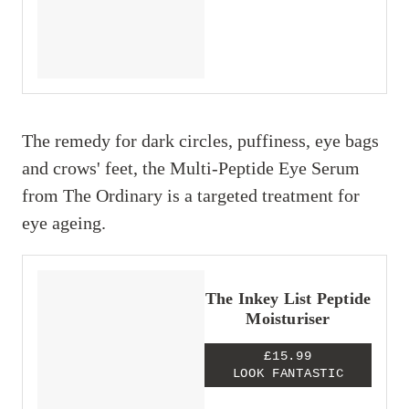
The remedy for dark circles, puffiness, eye bags
and crows' feet, the Multi-Peptide Eye Serum
from The Ordinary is a targeted treatment for
eye ageing.
The Inkey List Peptide
Moisturiser
£15.99
LOOK FANTASTIC