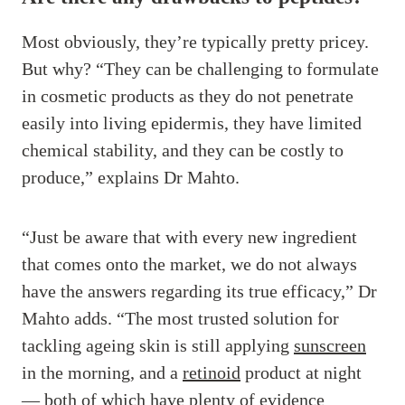
Most obviously, they’re typically pretty pricey.
But why? “They can be challenging to formulate
in cosmetic products as they do not penetrate
easily into living epidermis, they have limited
chemical stability, and they can be costly to
produce,” explains Dr Mahto.
“Just be aware that with every new ingredient
that comes onto the market, we do not always
have the answers regarding its true efficacy,” Dr
Mahto adds. “The most trusted solution for
tackling ageing skin is still applying
sunscreen
in the morning, and a
retinoid
product at night
— both of which have plenty of evidence