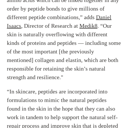
order by peptide bonds to give millions of
different peptide combinations,” adds
Daniel
Isaacs
, Director of Research at
Medik8
. “Our
skin is naturally overflowing with different
kinds of proteins and peptides — including some
of the most important [the previously
mentioned] collagen and elastin, which are both
responsible for retaining the skin’s natural
strength and resilience."
“In skincare, peptides are incorporated into
formulations to mimic the natural peptides
found in the skin in the hope that they can also
work in tandem to help support the natural self-
repair process and improve skin that is depleted