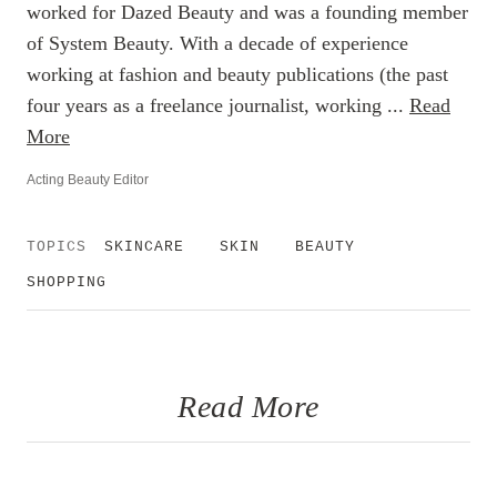
worked for Dazed Beauty and was a founding member
of System Beauty. With a decade of experience
working at fashion and beauty publications (the past
four years as a freelance journalist, working ...
Read
More
Acting Beauty Editor
TOPICS
SKINCARE
SKIN
BEAUTY
SHOPPING
Read More