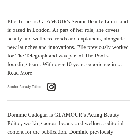
Elle Turner
is GLAMOUR's Senior Beauty Editor and
is based in London. As part of her role, she covers
beauty and wellness trends and explainers, alongside
new launches and innovations. Elle previously worked
for The Telegraph and was part of The Pool’s
founding team. With over 10 years experience in ...
Read More
Senior Beauty Editor
Dominic Cadogan
is GLAMOUR’s Acting Beauty
Editor, working across beauty and wellness editorial
content for the publication. Dominic previously