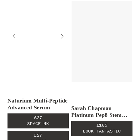
Naturium Multi-Peptide
Advanced Serum
Sarah Chapman
Platinum Pep8 Stem
£27
Cell Serum
SPACE NK
£185
LOOK FANTASTIC
£27