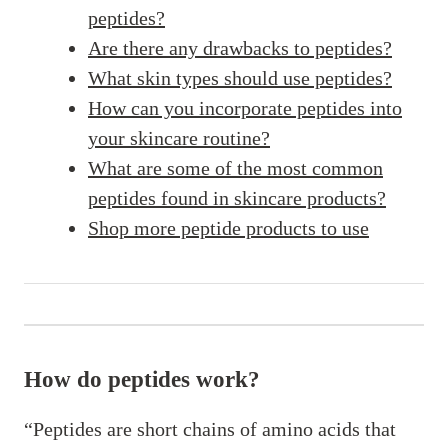
peptides?
Are there any drawbacks to peptides?
What skin types should use peptides?
How can you incorporate peptides into
your skincare routine?
What are some of the most common
peptides found in skincare products?
Shop more peptide products to use
How do peptides work?
“Peptides are short chains of amino acids that