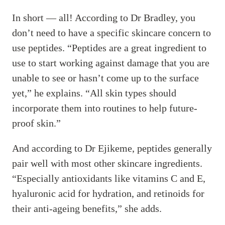
In short — all! According to Dr Bradley, you
don’t need to have a specific skincare concern to
use peptides. “Peptides are a great ingredient to
use to start working against damage that you are
unable to see or hasn’t come up to the surface
yet,” he explains. “All skin types should
incorporate them into routines to help future-
proof skin.”
And according to Dr Ejikeme, peptides generally
pair well with most other skincare ingredients.
“Especially antioxidants like vitamins C and E,
hyaluronic acid for hydration, and retinoids for
their anti-ageing benefits,” she adds.