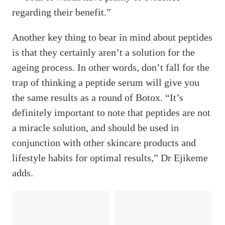
regarding their benefit.”
Another key thing to bear in mind about peptides
is that they certainly aren’t a solution for the
ageing process. In other words, don’t fall for the
trap of thinking a peptide serum will give you
the same results as a round of Botox. “It’s
definitely important to note that peptides are not
a miracle solution, and should be used in
conjunction with other skincare products and
lifestyle habits for optimal results,” Dr Ejikeme
adds.