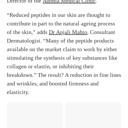
Director of the
Adonia Medical Clinic
.
“Reduced peptides in our skin are thought to
contribute in part to the natural ageing process
of the skin,” adds
Dr Anjali Mahto
, Consultant
Dermatologist. “Many of the peptide products
available on the market claim to work by either
stimulating the synthesis of key substances like
collagen or elastin, or inhibiting their
breakdown.” The result? A reduction in fine lines
and wrinkles, and boosted firmness and
elasticity.