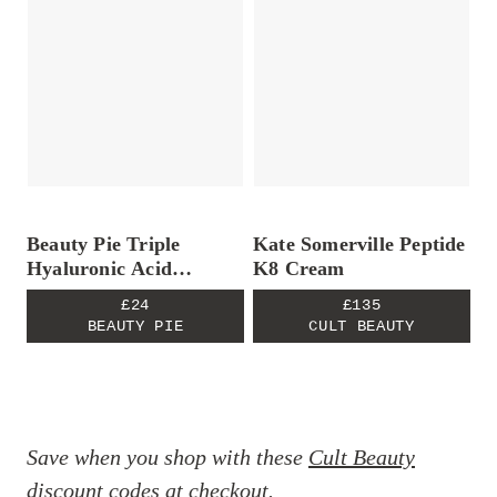
Beauty Pie Triple
Kate Somerville Peptide
Hyaluronic Acid
K8 Cream
Lipopeptide Serum
£24
£135
BEAUTY PIE
CULT BEAUTY
Save when you shop with these
Cult Beauty
discount codes
at checkout.