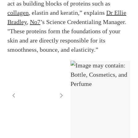
act as building blocks of proteins such as
collagen
, elastin and keratin,” explains
Dr Ellie
Bradley
,
No7
’s Science Credentialing Manager.
"These proteins form the foundations of your
skin and are directly responsible for its
smoothness, bounce, and elasticity.”