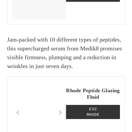
Jam-packed with 10 different types of peptides,
this supercharged serum from Medik8 promises
visible firmness, plumping and a reduction in
wrinkles in just seven days.
Rhode Peptide Glazing
Fluid
£32
RHODE