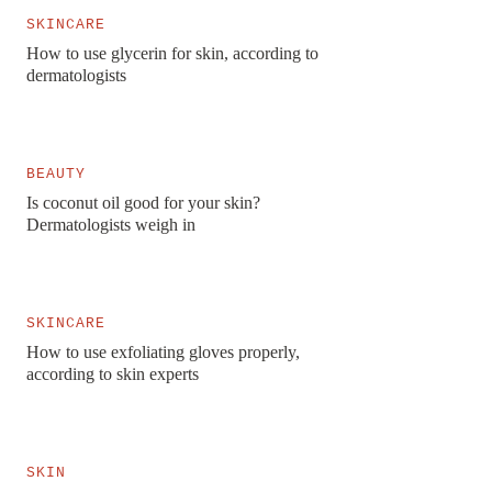
SKINCARE
How to use glycerin for skin, according to
dermatologists
BEAUTY
Is coconut oil good for your skin?
Dermatologists weigh in
SKINCARE
How to use exfoliating gloves properly,
according to skin experts
SKIN