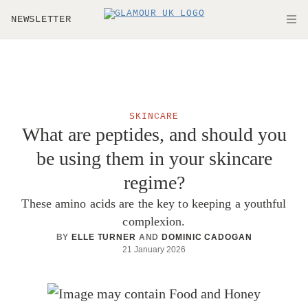
Skip to main content
NEWSLETTER
O
SKINCARE
What are peptides, and should you
be using them in your skincare
regime?
These amino acids are the key to keeping a youthful
complexion.
BY
ELLE TURNER
AND
DOMINIC CADOGAN
21 January 2026