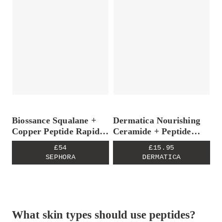
Biossance Squalane +
Dermatica Nourishing
Copper Peptide Rapid
Ceramide + Peptide
Plumping Serum
Moisturiser
£54
£15.95
SEPHORA
DERMATICA
What skin types should use peptides?