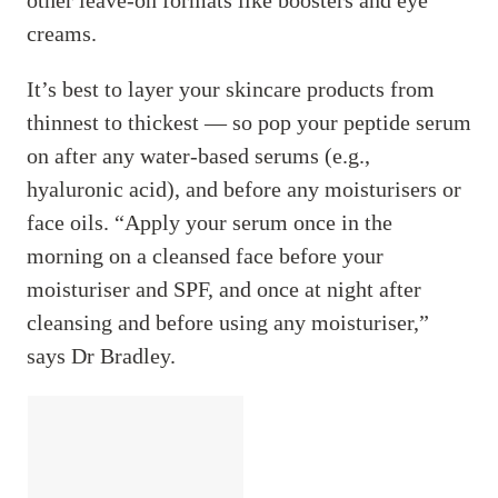
creams.
It’s best to layer your skincare products from
thinnest to thickest — so pop your peptide serum
on after any water-based serums (e.g.,
hyaluronic acid), and before any moisturisers or
face oils. “Apply your serum once in the
morning on a cleansed face before your
moisturiser and SPF, and once at night after
cleansing and before using any moisturiser,”
says Dr Bradley.