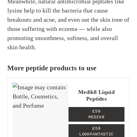
Meanwhile, natural antimicrobial peptides like
lysine help to kill the bacteria that cause
breakouts and acne, and even out the skin tone of
those suffering with eczema — while also
promoting smoothness, softness, and overall
skin health.
More peptide products to use
Medik8 Liquid
Peptides
£59
MEDIK8
£59
LOOKFANTASTIC