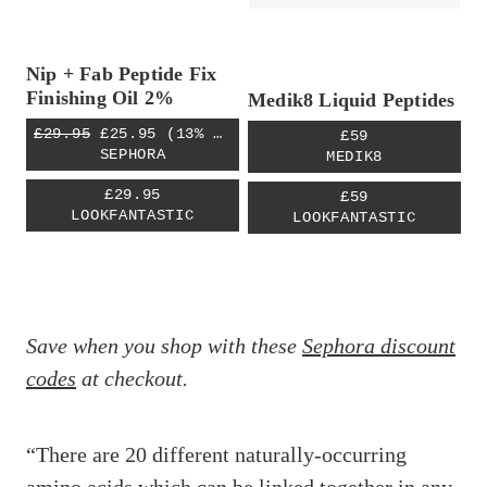
Nip + Fab Peptide Fix
Finishing Oil 2%
Medik8 Liquid Peptides
£29.95
£25.95
(13% OFF)
£59
SEPHORA
MEDIK8
£29.95
£59
LOOKFANTASTIC
LOOKFANTASTIC
Save when you shop with these
Sephora discount
codes
at checkout.
“There are 20 different naturally-occurring
amino acids which can be linked together in any