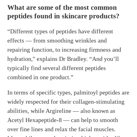
What are some of the most common
peptides found in skincare products?
“Different types of peptides have different
effects — from smoothing wrinkles and
repairing function, to increasing firmness and
hydration," explains Dr Bradley. “And you’ll
typically find several different peptides
combined in one product.”
In terms of specific types, palmitoyl peptides are
widely respected for their collagen-stimulating
abilities, while Argireline — also known as
Acetyl Hexapeptide-8 — can help to smooth
over fine lines and relax the facial muscles.