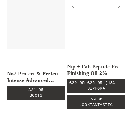
Nip + Fab Peptide Fix
Finishing Oil 2%
No7 Protect & Perfect
Intense Advanced
£29.95
£25.95
(13% OFF)
Serum
SEPHORA
£24.95
BOOTS
£29.95
LOOKFANTASTIC