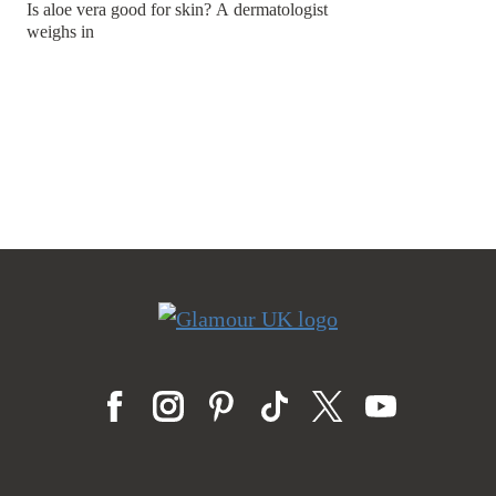
Is aloe vera good for skin? A dermatologist
weighs in