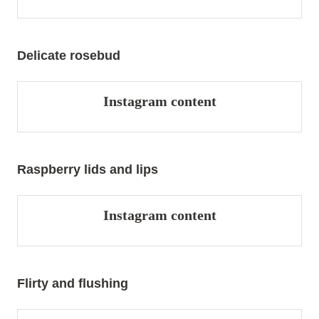
Delicate rosebud
Instagram content
Raspberry lids and lips
Instagram content
Flirty and flushing