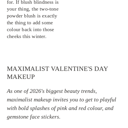
for. If blush blindness is
your thing, the two-tone
powder blush is exactly
the thing to add some
colour back into those
cheeks this winter.
MAXIMALIST VALENTINE'S DAY
MAKEUP
As one of 2026's biggest beauty trends,
maximalist makeup invites you to get to playful
with bold splashes of pink and red colour, and
gemstone face stickers.