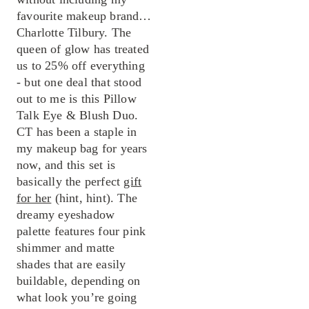
favourite makeup brand…
Charlotte Tilbury. The
queen of glow has treated
us to 25% off everything
- but one deal that stood
out to me is this Pillow
Talk Eye & Blush Duo.
CT has been a staple in
my makeup bag for years
now, and this set is
basically the perfect
gift
for her
(hint, hint). The
dreamy eyeshadow
palette features four pink
shimmer and matte
shades that are easily
buildable, depending on
what look you’re going