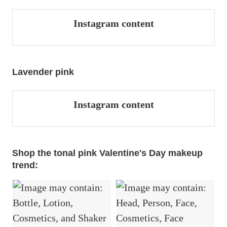
Instagram content
Lavender pink
Instagram content
Shop the tonal pink Valentine's Day makeup
trend: