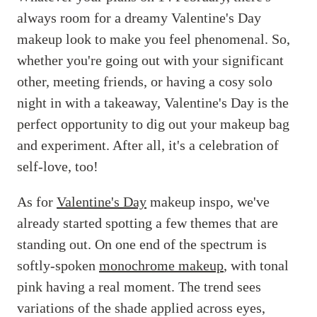
always room for a dreamy Valentine's Day
makeup look to make you feel phenomenal. So,
whether you're going out with your significant
other, meeting friends, or having a cosy solo
night in with a takeaway, Valentine's Day is the
perfect opportunity to dig out your makeup bag
and experiment. After all, it's a celebration of
self-love, too!
As for
Valentine's Day
makeup inspo, we've
already started spotting a few themes that are
standing out. On one end of the spectrum is
softly-spoken
monochrome makeup
, with tonal
pink having a real moment. The trend sees
variations of the shade applied across eyes,