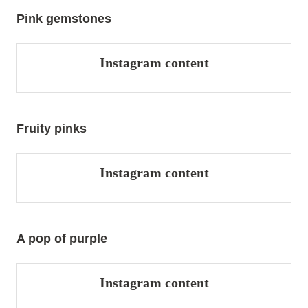
Pink gemstones
Instagram content
Fruity pinks
Instagram content
A pop of purple
Instagram content