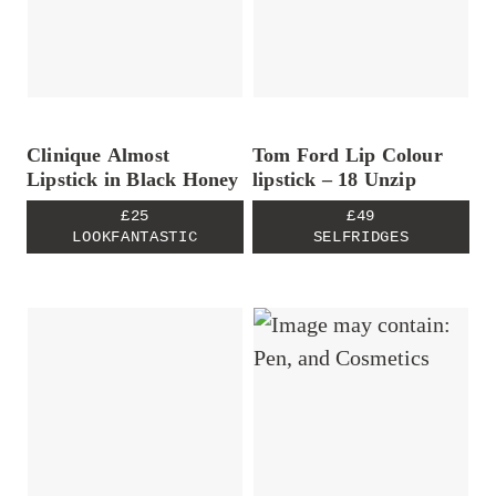
Clinique Almost
Tom Ford Lip Colour
Lipstick in Black Honey
lipstick – 18 Unzip
£25
£49
LOOKFANTASTIC
SELFRIDGES