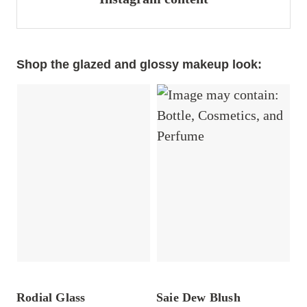
Shop the glazed and glossy makeup look:
Rodial Glass
Saie Dew Blush