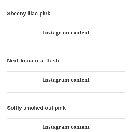
Sheeny lilac-pink
Instagram content
Next-to-natural flush
Instagram content
Softly smoked-out pink
Instagram content