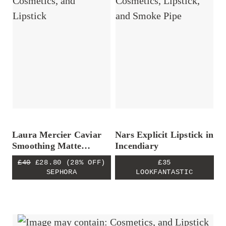
Laura Mercier Caviar
Nars Explicit Lipstick in
Smoothing Matte
Incendiary
Lipstick
£40
£28.80
(28% OFF)
£35
SEPHORA
LOOKFANTASTIC