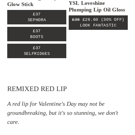
YSL Loveshine
Glow Stick
Plumping Lip Oil Gloss
£37
£38
£26.60
(30% OFF)
SEPHORA
LOOK FANTASTIC
£37
BOOTS
£37
SELFRIDGES
REMIXED RED LIP
A red lip for Valentine's Day may not be
groundbreaking, but it's so stunning, we don't
care.