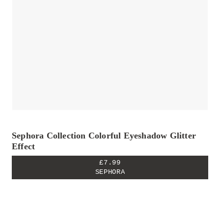
Sephora Collection Colorful Eyeshadow Glitter
Effect
£7.99
SEPHORA