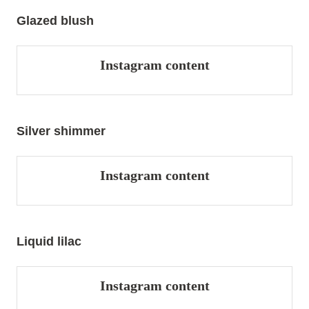
Glazed blush
Instagram content
Silver shimmer
Instagram content
Liquid lilac
Instagram content