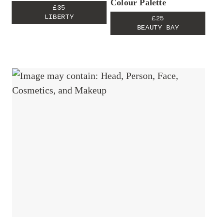
Colour Palette
£35
LIBERTY
£25
BEAUTY BAY