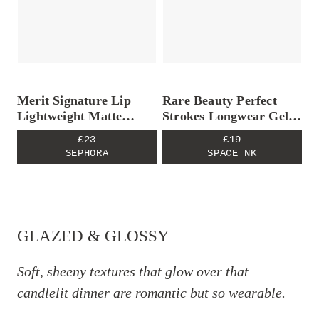
Merit Signature Lip
Rare Beauty Perfect
Lightweight Matte
Strokes Longwear Gel
Lipstick – Equestrian
Eyeliner
£23
£19
SEPHORA
SPACE NK
GLAZED & GLOSSY
Soft, sheeny textures that glow over that
candlelit dinner are romantic but so wearable.