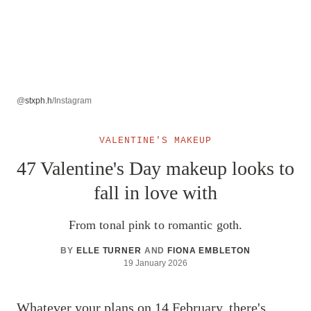
@
stxph.h
/Instagram
VALENTINE'S MAKEUP
47 Valentine's Day makeup looks to
fall in love with
From tonal pink to romantic goth.
BY
ELLE TURNER
AND
FIONA EMBLETON
19 January 2026
Whatever your plans on 14 February, there's