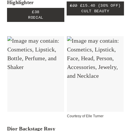
Highlighter
£22
£15.40
(30% OFF)
CULT BEAUTY
£38
RODIAL
Courtesy of Elle Turner
Dior Backstage Rosy