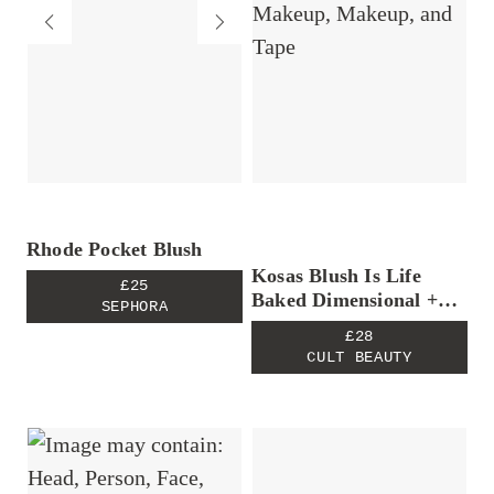
Rhode Pocket Blush
Kosas Blush Is Life
£25
Baked Dimensional +
SEPHORA
Brightening Blush in
£28
Euphoria
CULT BEAUTY