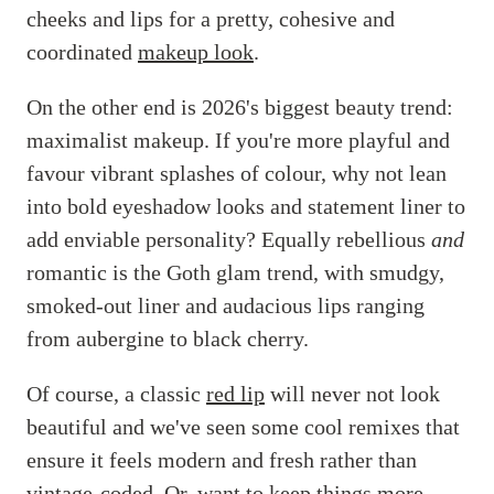
cheeks and lips for a pretty, cohesive and
coordinated
makeup look
.
On the other end is 2026's biggest beauty trend:
maximalist makeup. If you're more playful and
favour vibrant splashes of colour, why not lean
into bold eyeshadow looks and statement liner to
add enviable personality? Equally rebellious
and
romantic is the Goth glam trend, with smudgy,
smoked-out liner and audacious lips ranging
from aubergine to black cherry.
Of course, a classic
red lip
will never not look
beautiful and we've seen some cool remixes that
ensure it feels modern and fresh rather than
vintage-coded. Or, want to keep things more