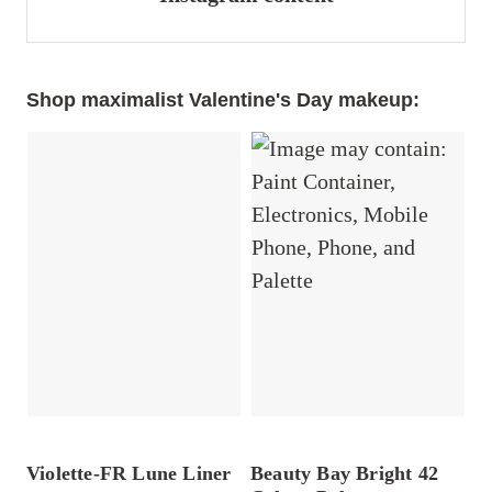
Shop maximalist Valentine's Day makeup:
Violette-FR Lune Liner
Beauty Bay Bright 42