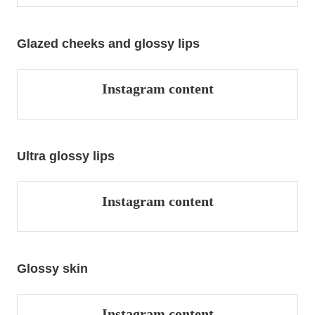
Glazed cheeks and glossy lips
Instagram content
Ultra glossy lips
Instagram content
Glossy skin
Instagram content