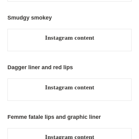
Smudgy smokey
Instagram content
Dagger liner and red lips
Instagram content
Femme fatale lips and graphic liner
Instagram content