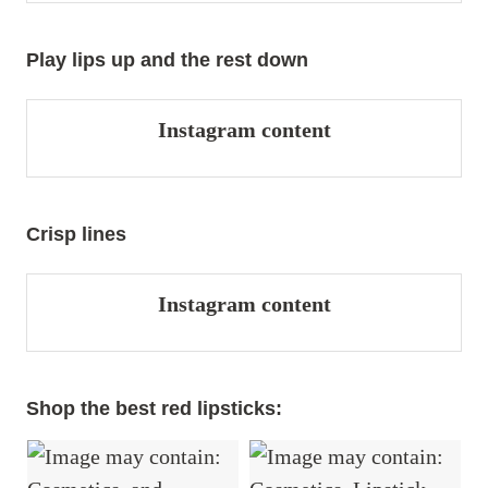
Play lips up and the rest down
Instagram content
Crisp lines
Instagram content
Shop the best red lipsticks: