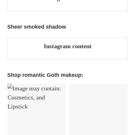
Sheer smoked shadow
Instagram content
Shop romantic Goth makeup: