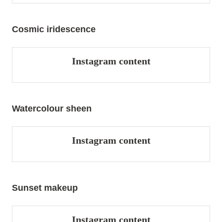
Cosmic iridescence
Instagram content
Watercolour sheen
Instagram content
Sunset makeup
Instagram content