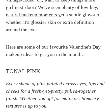
girl-next-door? We've seen plenty of low-key,
natural makeup moments
get a subtle glow-up,
whether it's glossier skin or extra definition
around the eyes.
Here are some of our favourite Valentine's Day
makeup ideas to get you in the mood…
TONAL PINK
Every shade of pink painted across eyes, lips and
cheeks for a fresh-yet-pretty, pulled-together
finish. Whether you opt for matte or shimmery
textures is up to you.