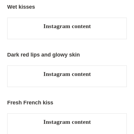
Wet kisses
Instagram content
Dark red lips and glowy skin
Instagram content
Fresh French kiss
Instagram content