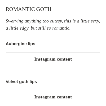
ROMANTIC GOTH
Swerving anything too cutesy, this is a little sexy,
a little edgy, but still so romantic.
Aubergine lips
Instagram content
Velvet goth lips
Instagram content