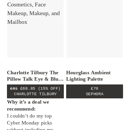
Charlotte Tilbury The
Hourglass Ambient
Pillow Talk Eye & Blush
Lighting Palette
Duo
£81
£68.85
(15% OFF)
£70
CHARLOTTE TILBURY
SEPHORA
Why it’s a deal we
recommend:
I couldn’t do my top
Cyber Monday picks
without including my