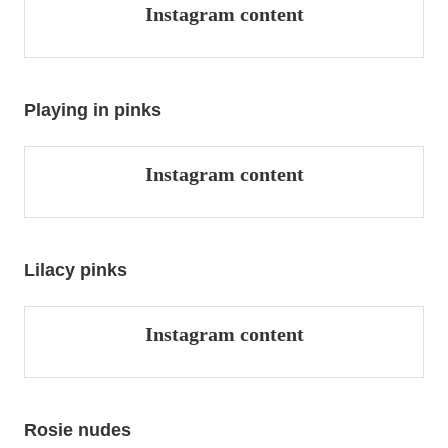
Instagram content
Playing in pinks
Instagram content
Lilacy pinks
Instagram content
Rosie nudes