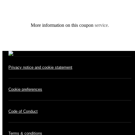
More information on this coupon
service.
Privacy notice and cookie statement
Cookie preferences
Code of Conduct
Terms & conditions