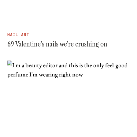
NAIL ART
69 Valentine’s nails we’re crushing on