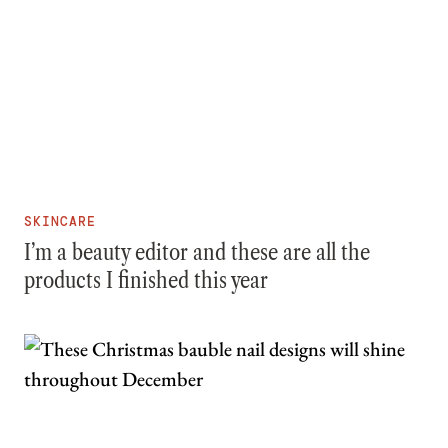
SKINCARE
I’m a beauty editor and these are all the
products I finished this year