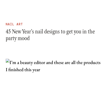
NAIL ART
45 New Year’s nail designs to get you in the
party mood