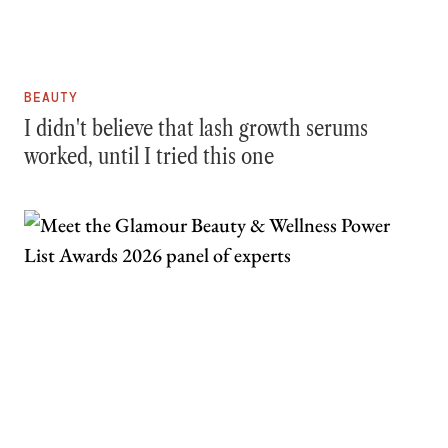
BEAUTY
I didn't believe that lash growth serums
worked, until I tried this one