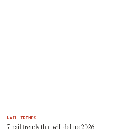
NAIL TRENDS
7 nail trends that will define 2026