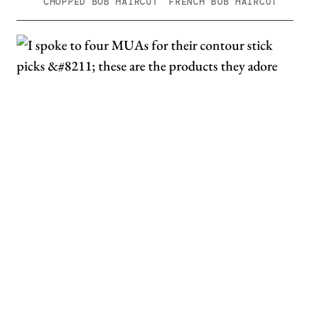
CHOPPED BOB HAIRCUT
FRENCH BOB HAIRCUT