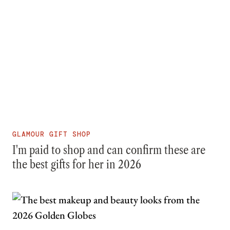
GLAMOUR GIFT SHOP
I'm paid to shop and can confirm these are
the best gifts for her in 2026