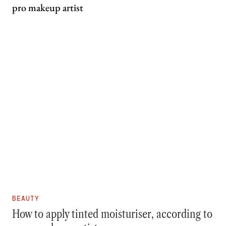
BEAUTY
How to apply tinted moisturiser, according to