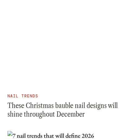
NAIL TRENDS
These Christmas bauble nail designs will
shine throughout December