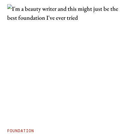
FOUNDATION