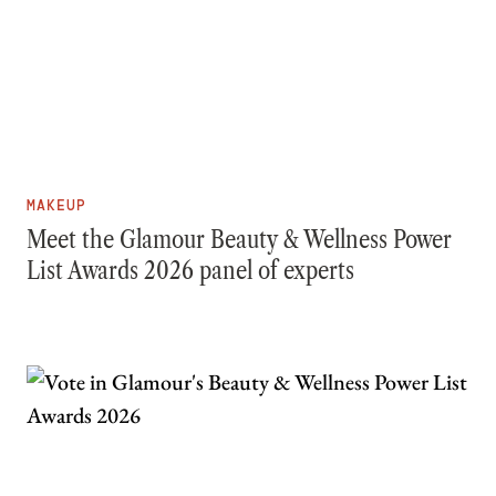
MAKEUP
Meet the Glamour Beauty & Wellness Power
List Awards 2026 panel of experts