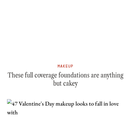
MAKEUP
These full coverage foundations are anything
but cakey