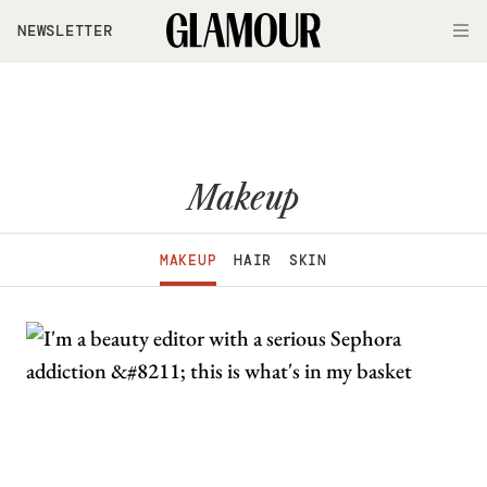
Skip to main content
NEWSLETTER
O
Makeup
MAKEUP
HAIR
SKIN