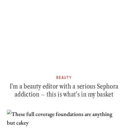
BEAUTY
I'm a beauty editor with a serious Sephora
addiction – this is what's in my basket