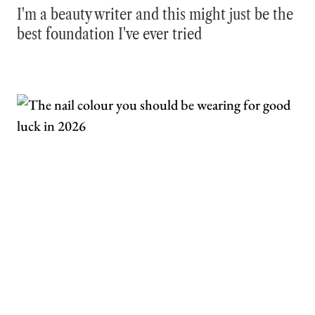
I'm a beauty writer and this might just be the
best foundation I've ever tried