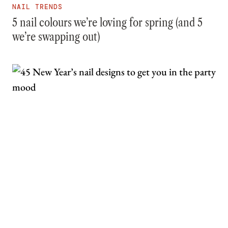
NAIL TRENDS
5 nail colours we’re loving for spring (and 5
we’re swapping out)