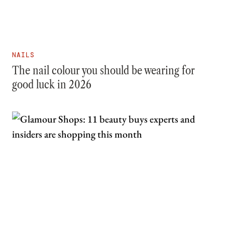
NAILS
The nail colour you should be wearing for
good luck in 2026