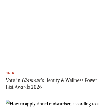
HAIR
Vote in
Glamour
's Beauty & Wellness Power
List Awards 2026