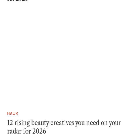
HAIR
12 rising beauty creatives you need on your
radar for 2026