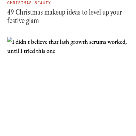
CHRISTMAS BEAUTY
49 Christmas makeup ideas to level up your
festive glam