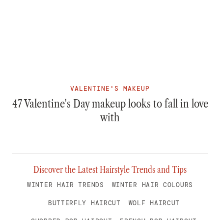
VALENTINE'S MAKEUP
47 Valentine's Day makeup looks to fall in love
with
Discover the Latest Hairstyle Trends and Tips
WINTER HAIR TRENDS
WINTER HAIR COLOURS
BUTTERFLY HAIRCUT
WOLF HAIRCUT