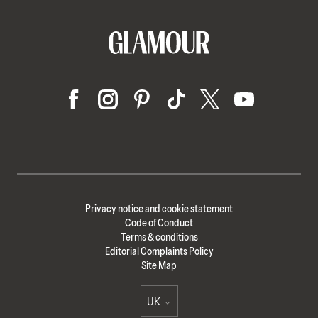
Privacy notice and cookie statement
Code of Conduct
Terms & conditions
Editorial Complaints Policy
Site Map
UK
Select international site