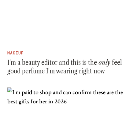
MAKEUP
I'm a beauty editor and this is the
only
feel-
good perfume I'm wearing right now