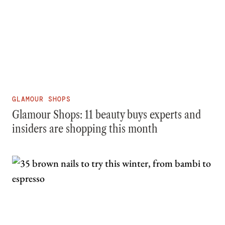
GLAMOUR SHOPS
Glamour Shops: 11 beauty buys experts and
insiders are shopping this month