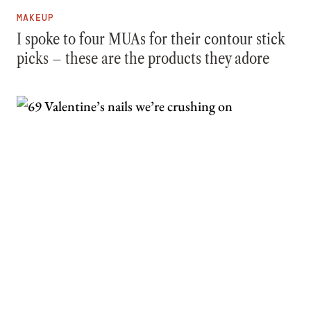
MAKEUP
I spoke to four MUAs for their contour stick
picks – these are the products they adore