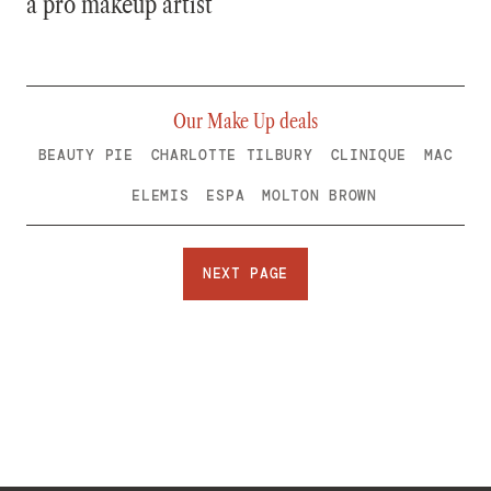
a pro makeup artist
Our Make Up deals
BEAUTY PIE
CHARLOTTE TILBURY
CLINIQUE
MAC
ELEMIS
ESPA
MOLTON BROWN
NEXT PAGE