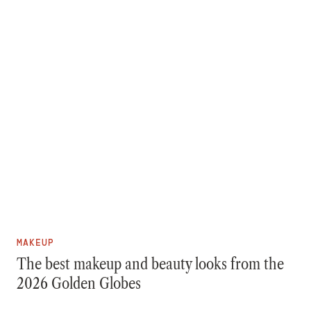
MAKEUP
The best makeup and beauty looks from the
2026 Golden Globes