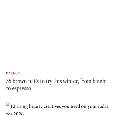
MAKEUP
35 brown nails to try this winter, from bambi
to espresso