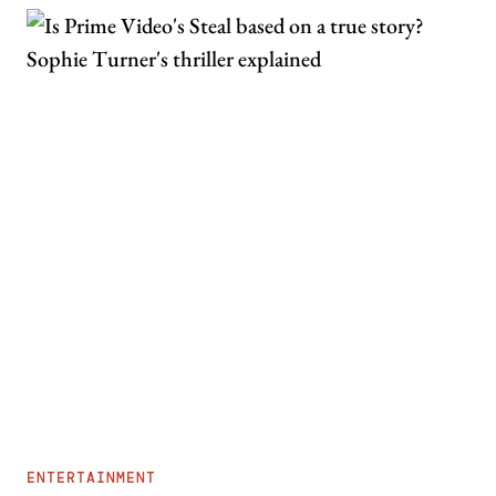
ENTERTAINMENT