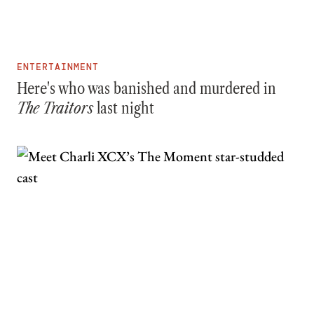
ENTERTAINMENT
Here's who was banished and murdered in
The Traitors
last night