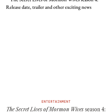
ENTERTAINMENT
The Secret Lives of Mormon Wives
season 4: