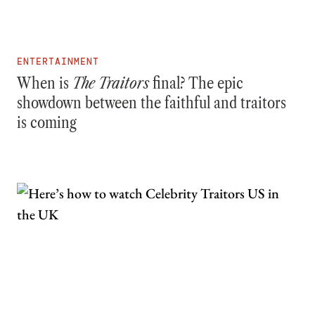
ENTERTAINMENT
When is
The Traitors
final? The epic
showdown between the faithful and traitors
is coming