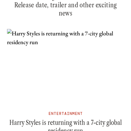
Release date, trailer and other exciting
news
ENTERTAINMENT
Harry Styles is returning with a 7-city global
residency run