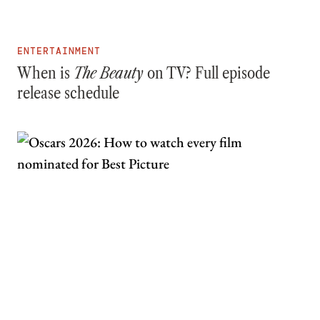
ENTERTAINMENT
When is
The Beauty
on TV? Full episode
release schedule