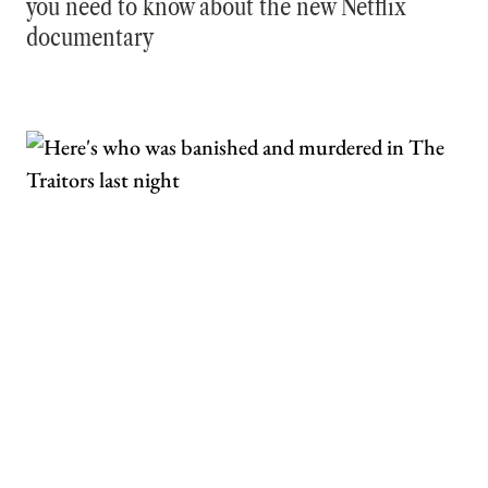
you need to know about the new Netflix
documentary