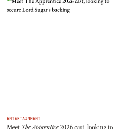
ENTERTAINMENT
Meet
The Apprentice
2026 cast, looking to