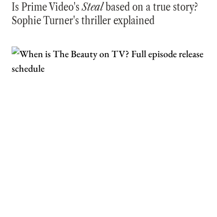
Is Prime Video's
Steal
based on a true story?
Sophie Turner's thriller explained