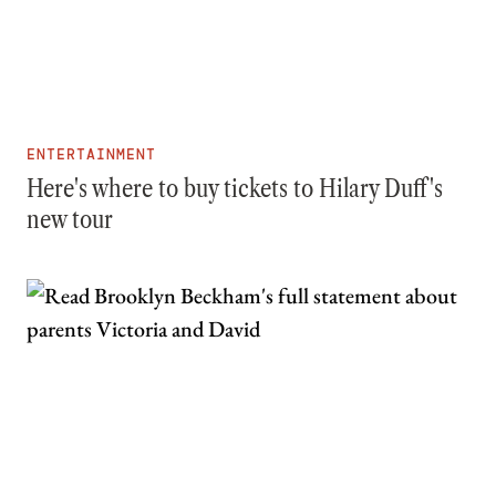
ENTERTAINMENT
Here's where to buy tickets to Hilary Duff's
new tour