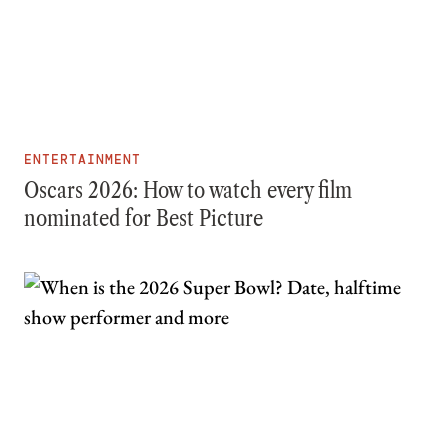
ENTERTAINMENT
Oscars 2026: How to watch every film
nominated for Best Picture