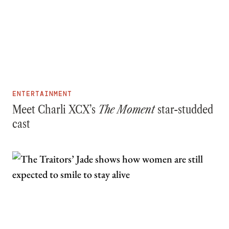
ENTERTAINMENT
Meet Charli XCX’s
The Moment
star-studded
cast