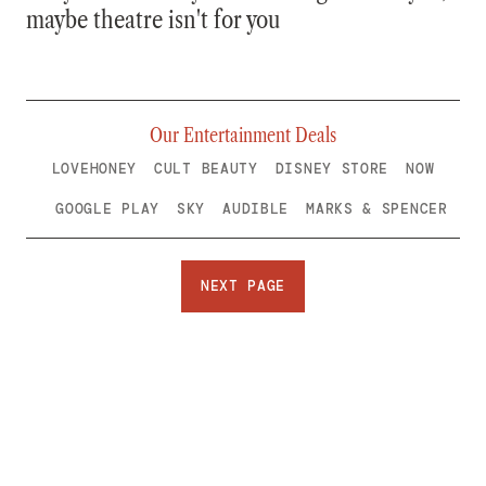
maybe theatre isn't for you
Our Entertainment Deals
LOVEHONEY
CULT BEAUTY
DISNEY STORE
NOW
GOOGLE PLAY
SKY
AUDIBLE
MARKS & SPENCER
NEXT PAGE