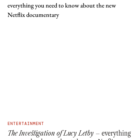
ENTERTAINMENT
The Investigation of Lucy Letby –
everything