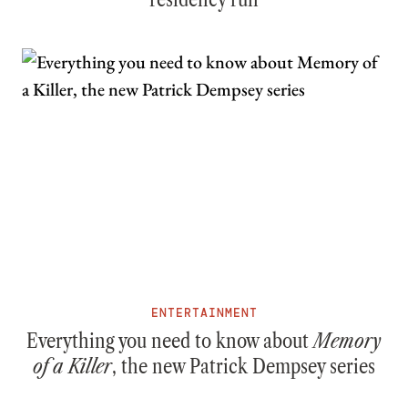
ENTERTAINMENT
Everything you need to know about
Memory
of a Killer
, the new Patrick Dempsey series