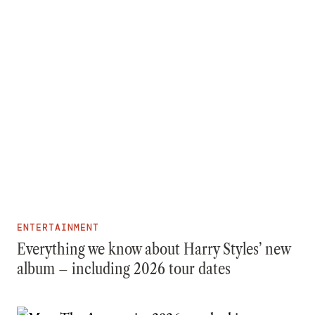
ENTERTAINMENT
Everything we know about Harry Styles’ new
album – including 2026 tour dates