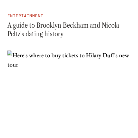
ENTERTAINMENT
A guide to Brooklyn Beckham and Nicola
Peltz's dating history