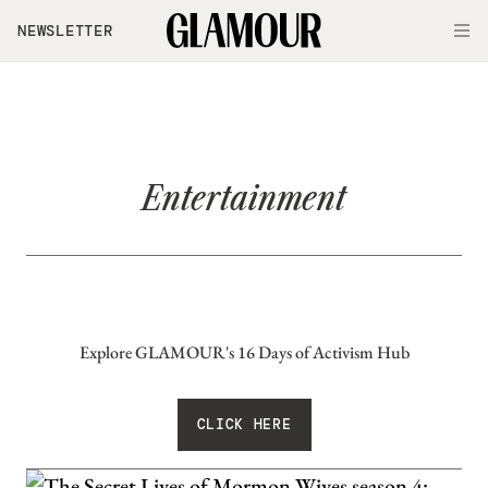
Skip to main content
NEWSLETTER
O
Entertainment
Explore GLAMOUR's 16 Days of Activism Hub
CLICK HERE