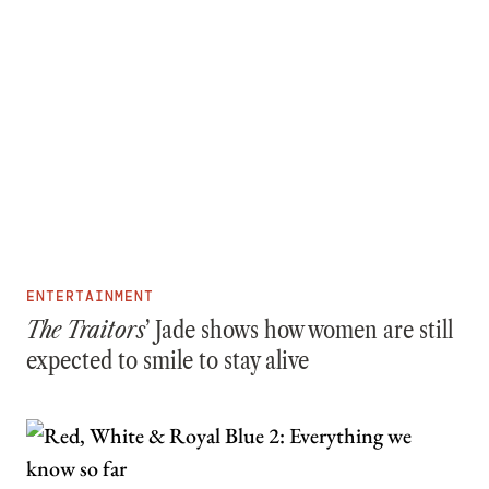
ENTERTAINMENT
The Traitors
’ Jade shows how women are still
expected to smile to stay alive