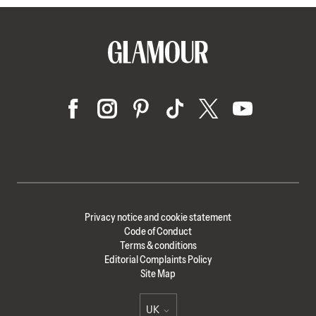
Privacy notice and cookie statement
Code of Conduct
Terms & conditions
Editorial Complaints Policy
Site Map
UK