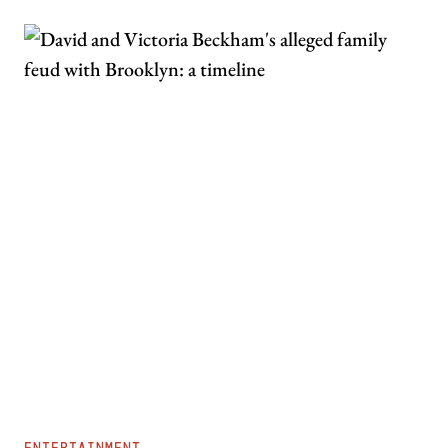
ENTERTAINMENT