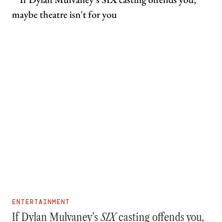
ENTERTAINMENT
If Dylan Mulvaney’s
SIX
casting offends you,