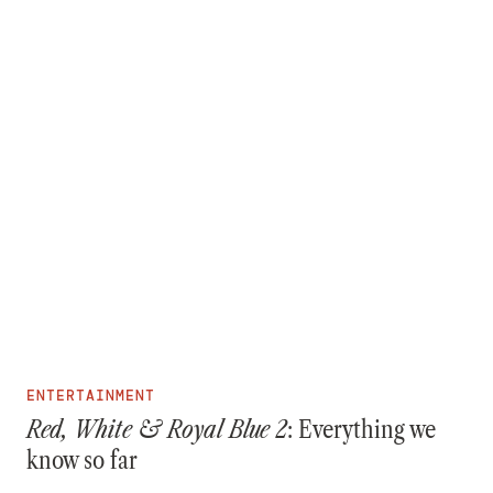
ENTERTAINMENT
Red, White & Royal Blue 2
: Everything we
know so far