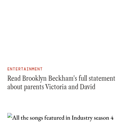
ENTERTAINMENT
Read Brooklyn Beckham's full statement
about parents Victoria and David