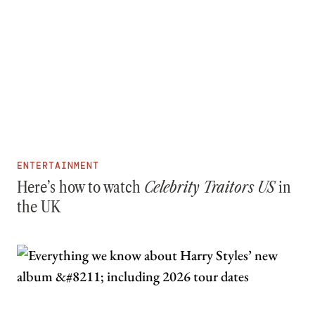
ENTERTAINMENT
Here’s how to watch
Celebrity Traitors US
in
the UK