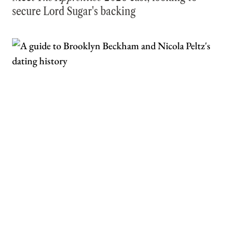
secure Lord Sugar's backing