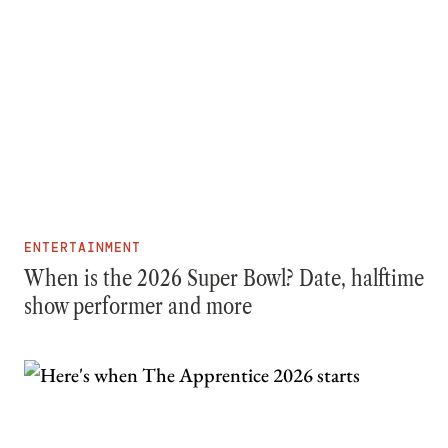
ENTERTAINMENT
When is the 2026 Super Bowl? Date, halftime
show performer and more