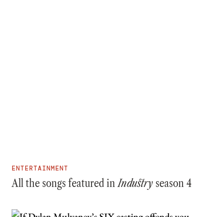
ENTERTAINMENT
All the songs featured in
Industry
season 4