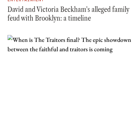
David and Victoria Beckham's alleged family
feud with Brooklyn: a timeline