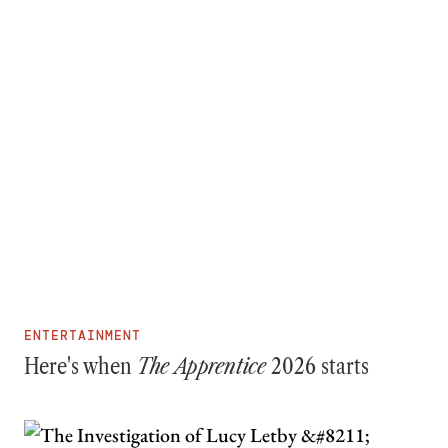
ENTERTAINMENT
Here's when
The Apprentice
2026 starts